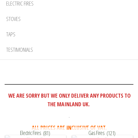
ELECTRIC FIRES
STOVES
TAPS
TESTIMONIALS
WE ARE SORRY BUT WE ONLY DELIVER ANY PRODUCTS TO
THE MAINLAND UK.
.
ALL PRICES ARE INCLUSIVE OF VAT.
Electric Fires
(81)
Gas Fires
(121)