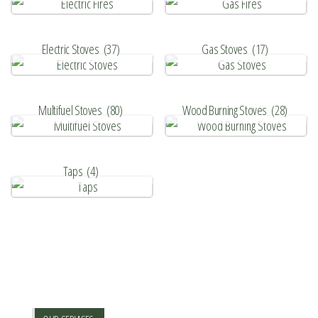
Electric Stoves
(37)
Gas Stoves
(17)
Multifuel Stoves
(80)
Wood Burning Stoves
(28)
Taps
(4)