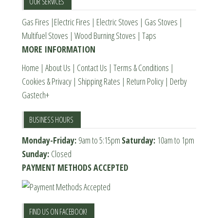
OUR SERVICES
Gas Fires
|
Electric Fires
|
Electric Stoves
|
Gas Stoves
|
Multifuel Stoves
|
Wood Burning Stoves
|
Taps
MORE INFORMATION
Home
|
About Us
|
Contact Us
|
Terms & Conditions
|
Cookies & Privacy
|
Shipping Rates
|
Return Policy
|
Derby
Gastech+
BUSINESS HOURS
Monday-Friday:
9am to 5:15pm
Saturday:
10am to 1pm
Sunday:
Closed
PAYMENT METHODS ACCEPTED
FIND US ON FACEBOOK!