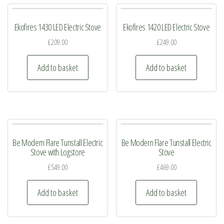
page
The
The
Ekofires 1430 LED Electric Stove
Ekofires 1420 LED Electric Stove
options
options
may
may
£
209.00
£
249.00
be
be
Add to basket
Add to basket
chosen
chosen
on
on
the
the
product
product
page
page
Be Modern Flare Tunstall Electric
Be Modern Flare Tunstall Electric
Stove with Logstore
Stove
£
549.00
£
469.00
Add to basket
Add to basket