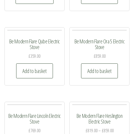
has
multiple
variants.
The
Be Modern Flare Qube Electric
Be Modern Flare Ora 5 Electric
options
Stove
Stove
may
£
359.00
£
859.00
be
chosen
Add to basket
Add to basket
on
the
product
page
Be Modern Flare Lincoln Electric
Be Modern Flare Heslington
Stove
Electric Stove
£
769.00
£
819.00
–
£
859.00