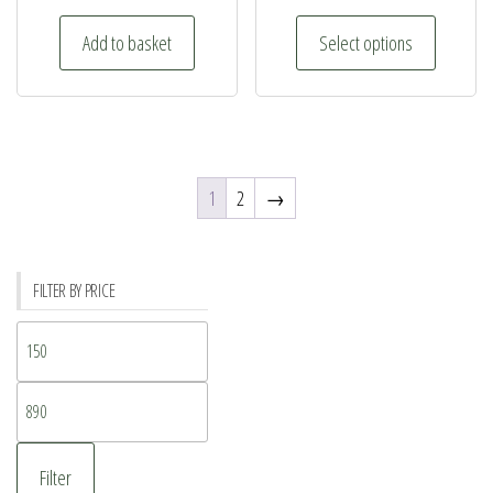
This
Add to basket
Select options
product
has
multiple
variants.
The
1
2
→
options
may
be
FILTER BY PRICE
chosen
on
Min
the
price
product
Max
page
price
Filter