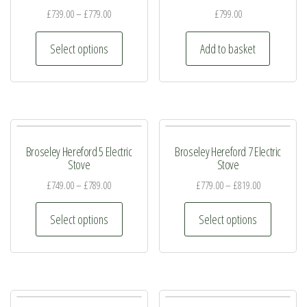
£
739.00
–
£
779.00
£
799.00
This
Select options
Add to basket
product
has
multiple
variants.
The
Broseley Hereford 5 Electric
Broseley Hereford 7 Electric
options
Stove
Stove
may
£
749.00
–
£
789.00
£
779.00
–
£
819.00
be
This
This
chosen
Select options
Select options
product
product
on
has
has
the
multiple
multiple
product
variants.
variants.
page
The
The