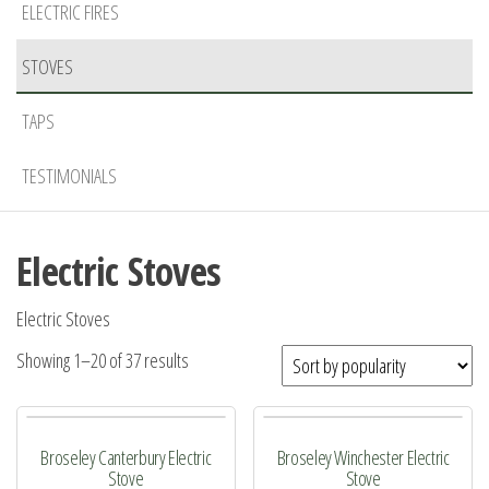
ELECTRIC FIRES
STOVES
TAPS
TESTIMONIALS
Electric Stoves
Electric Stoves
Sorted
Showing 1–20 of 37 results
by
popularity
Broseley Canterbury Electric
Broseley Winchester Electric
Stove
Stove