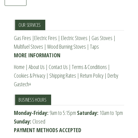
OUR SERVICES
Gas Fires
|
Electric Fires
|
Electric Stoves
|
Gas Stoves
|
Multifuel Stoves
|
Wood Burning Stoves
|
Taps
MORE INFORMATION
Home
|
About Us
|
Contact Us
|
Terms & Conditions
|
Cookies & Privacy
|
Shipping Rates
|
Return Policy
|
Derby
Gastech+
BUSINESS HOURS
Monday-Friday:
9am to 5:15pm
Saturday:
10am to 1pm
Sunday:
Closed
PAYMENT METHODS ACCEPTED