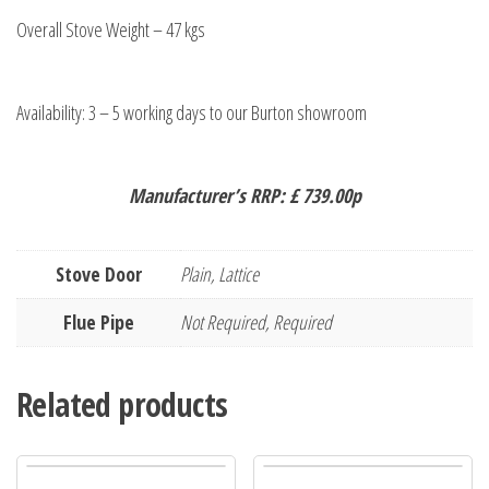
Overall Stove Weight – 47 kgs
Availability: 3 – 5 working days to our Burton showroom
Manufacturer’s RRP: £ 739.00p
Stove Door
Plain, Lattice
Flue Pipe
Not Required, Required
Related products