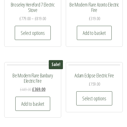
Broseley Hereford 7 Electric
Be Modern Flare Azonto Electric
Stove
Fire
£
779.00
–
£
819.00
£
319.00
This
Select options
Add to basket
product
has
multiple
variants.
Sale!
The
Be Modern Flare Banbury
Adam Eclipse Electric Fire
options
Electric Fire
may
£
159.00
Original
Current
£
449.00
£
369.00
be
This
price
price
Select options
chosen
product
was:
is:
Add to basket
on
has
£449.00.
£369.00.
the
multiple
product
variants.