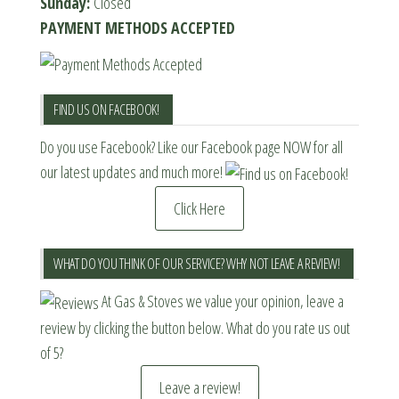
Sunday:
Closed
PAYMENT METHODS ACCEPTED
FIND US ON FACEBOOK!
Do you use Facebook? Like our Facebook page NOW for all
our latest updates and much more!
Click Here
WHAT DO YOU THINK OF OUR SERVICE? WHY NOT LEAVE A REVIEW!
At Gas & Stoves we value your opinion, leave a
review by clicking the button below. What do you rate us out
of 5?
Leave a review!