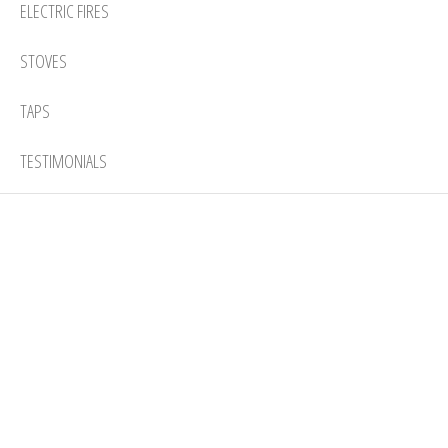
ELECTRIC FIRES
STOVES
TAPS
TESTIMONIALS