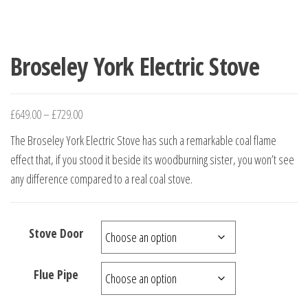
Broseley York Electric Stove
£
649.00
–
£
729.00
The Broseley York Electric Stove has such a remarkable coal flame
effect that, if you stood it beside its woodburning sister, you won’t see
any difference compared to a real coal stove.
Stove Door
Flue Pipe