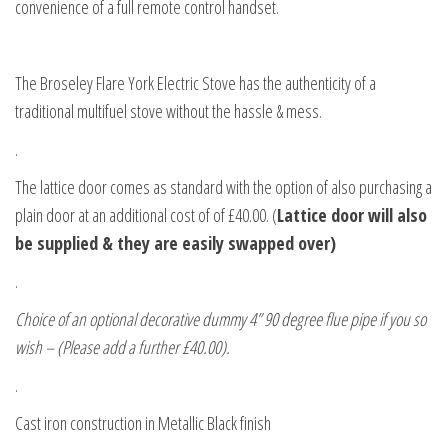
convenience of a full remote control handset.
The Broseley Flare York Electric Stove has the authenticity of a
traditional multifuel stove without the hassle & mess.
.
The lattice door comes as standard with the option of also purchasing a
plain door at an additional cost of of £40.00. (
Lattice door will also
be supplied & they are easily swapped over)
.
Choice of an optional decorative dummy 4” 90 degree flue pipe if you so
wish – (Please add a further £40.00).
.
Cast iron construction in Metallic Black finish