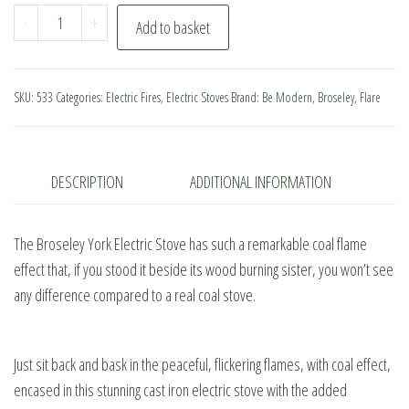
Broseley
-
+
Add to basket
York
Electric
Stove
SKU:
533
Categories:
Electric Fires
,
Electric Stoves
Brand:
Be Modern
,
Broseley
,
Flare
quantity
DESCRIPTION
ADDITIONAL INFORMATION
The Broseley York Electric Stove has such a remarkable coal flame
effect that, if you stood it beside its wood burning sister, you won’t see
any difference compared to a real coal stove.
Just sit back and bask in the peaceful, flickering flames, with coal effect,
encased in this stunning cast iron electric stove with the added