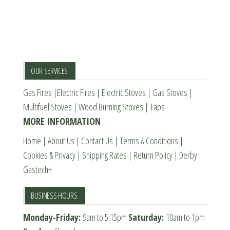
page
The
options
may
be
chosen
OUR SERVICES
on
Gas Fires
|
Electric Fires
|
Electric Stoves
|
Gas Stoves
|
the
Multifuel Stoves
|
Wood Burning Stoves
|
Taps
product
MORE INFORMATION
page
Home
|
About Us
|
Contact Us
|
Terms & Conditions
|
Cookies & Privacy
|
Shipping Rates
|
Return Policy
|
Derby
Gastech+
BUSINESS HOURS
Monday-Friday:
9am to 5:15pm
Saturday:
10am to 1pm