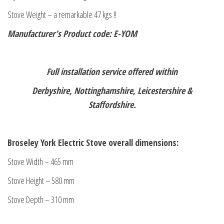
Stove Weight – a remarkable 47 kgs !!
Manufacturer’s Product code: E-YOM
Full installation service offered within
Derbyshire, Nottinghamshire, Leicestershire &
Staffordshire.
Broseley York Electric Stove overall dimensions:
Stove Width – 465 mm
Stove Height – 580 mm
Stove Depth – 310 mm