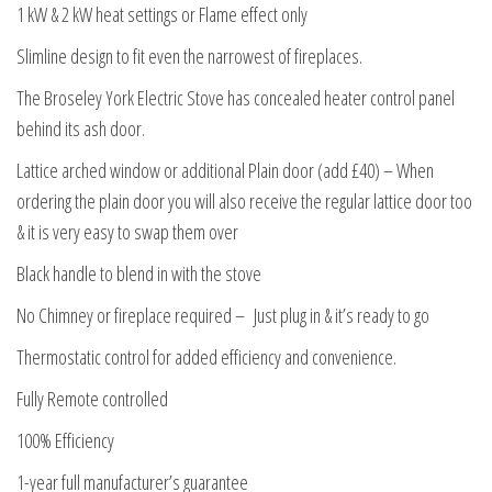
1 kW & 2 kW heat settings or Flame effect only
Slimline design to fit even the narrowest of fireplaces.
The Broseley York Electric Stove has concealed heater control panel
behind its ash door.
Lattice arched window or additional Plain door (add £40) – When
ordering the plain door you will also receive the regular lattice door too
& it is very easy to swap them over
Black handle to blend in with the stove
No Chimney or fireplace required – Just plug in & it’s ready to go
Thermostatic control for added efficiency and convenience.
Fully Remote controlled
100% Efficiency
1-year full manufacturer’s guarantee