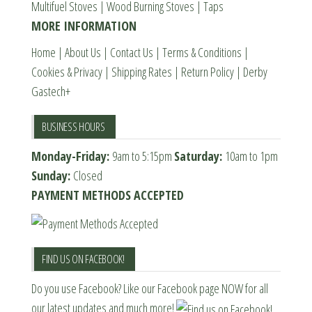
Multifuel Stoves
|
Wood Burning Stoves
|
Taps
the
MORE INFORMATION
product
page
Home
|
About Us
|
Contact Us
|
Terms & Conditions
|
Cookies & Privacy
|
Shipping Rates
|
Return Policy
|
Derby
Gastech+
BUSINESS HOURS
Monday-Friday:
9am to 5:15pm
Saturday:
10am to 1pm
Sunday:
Closed
PAYMENT METHODS ACCEPTED
FIND US ON FACEBOOK!
Do you use Facebook? Like our Facebook page NOW for all
our latest updates and much more!