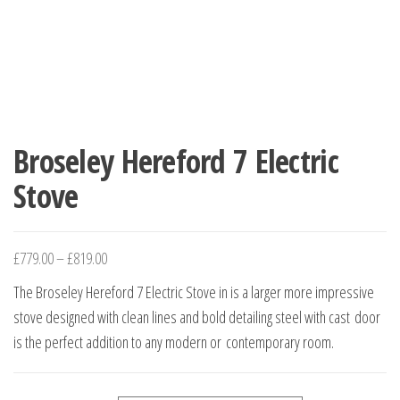
Broseley Hereford 7 Electric
Stove
£
779.00
–
£
819.00
The Broseley Hereford 7 Electric Stove in is a larger more impressive
stove designed with clean lines and bold detailing steel with cast door
is the perfect addition to any modern or contemporary room.