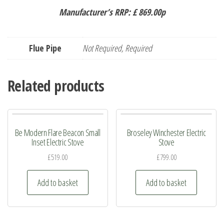
Manufacturer’s RRP: £ 869.00p
Flue Pipe
Not Required, Required
Related products
Be Modern Flare Beacon Small
Broseley Winchester Electric
Inset Electric Stove
Stove
£
519.00
£
799.00
Add to basket
Add to basket