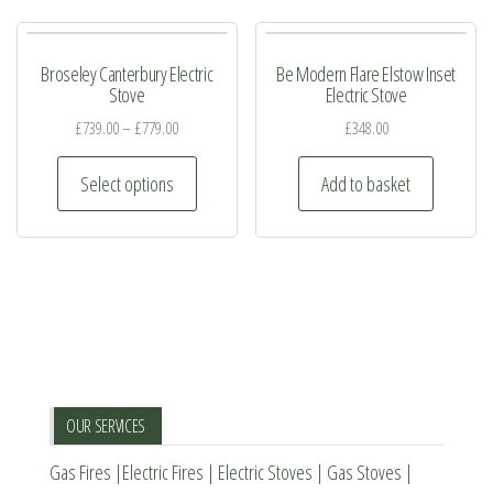
Broseley Canterbury Electric
Be Modern Flare Elstow Inset
Stove
Electric Stove
£
739.00
–
£
779.00
£
348.00
This
Select options
Add to basket
product
has
multiple
variants.
The
options
may
be
OUR SERVICES
chosen
Gas Fires
|
Electric Fires
|
Electric Stoves
|
Gas Stoves
|
on