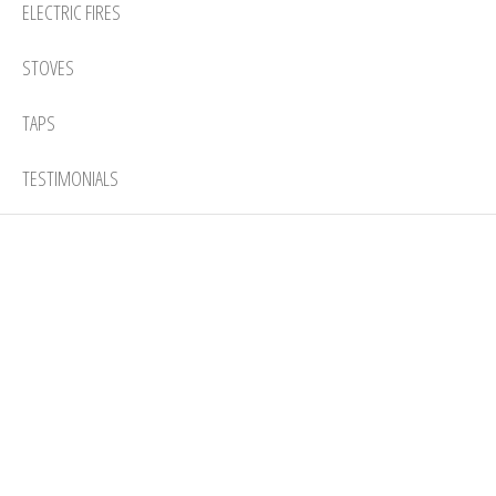
ELECTRIC FIRES
STOVES
TAPS
TESTIMONIALS