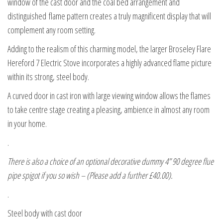
window of the cast door and the coal bed arrangement and
distinguished flame pattern creates a truly magnificent display that will
complement any room setting.
Adding to the realism of this charming model, the larger Broseley Flare
Hereford 7 Electric Stove incorporates a highly advanced flame picture
within its strong, steel body.
A curved door in cast iron with large viewing window allows the flames
to take centre stage creating a pleasing, ambience in almost any room
in your home.
.
There is also a choice of an optional decorative dummy 4” 90 degree flue
pipe spigot if you so wish – (Please add a further £40.00).
.
Steel body with cast door