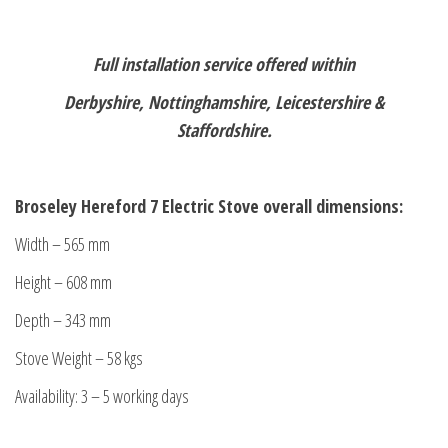
Full installation service offered within
Derbyshire, Nottinghamshire, Leicestershire &
Staffordshire.
Broseley Hereford 7 Electric Stove overall dimensions:
Width – 565 mm
Height – 608 mm
Depth – 343 mm
Stove Weight – 58 kgs
Availability: 3 – 5 working days