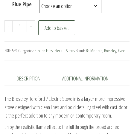
Flue Pipe
Broseley
-
+
Add to basket
Hereford
7
Electric
SKU:
539
Categories:
Electric Fires
,
Electric Stoves
Brand:
Be Modern
,
Broseley
,
Flare
Stove
quantity
DESCRIPTION
ADDITIONAL INFORMATION
The Broseley Hereford 7 Electric Stove in is a larger more impressive
stove designed with clean lines and bold detailing steel with cast door
is the perfect addition to any modern or contemporary room.
Enjoy the realistic flame effect to the full through the broad arched