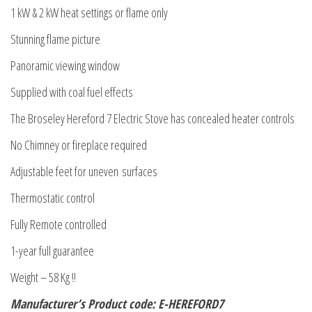
1 kW & 2 kW heat settings or flame only
Stunning flame picture
Panoramic viewing window
Supplied with coal fuel effects
The Broseley Hereford 7 Electric Stove has concealed heater controls
No Chimney or fireplace required
Adjustable feet for uneven surfaces
Thermostatic control
Fully Remote controlled
1-year full guarantee
Weight – 58 Kg !!
Manufacturer’s Product code: E-HEREFORD7