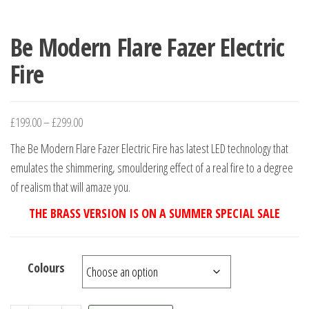
Be Modern Flare Fazer Electric
Fire
£
199.00
–
£
299.00
The Be Modern Flare Fazer Electric Fire has latest LED technology that
emulates the shimmering, smouldering effect of a real fire to a degree
of realism that will amaze you.
THE BRASS VERSION IS ON A SUMMER SPECIAL SALE
Colours