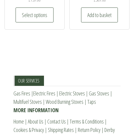
be
This
Select options
Add to basket
chosen
product
on
has
the
multiple
product
variants.
page
The
options
may
be
OUR SERVICES
chosen
Gas Fires
|
Electric Fires
|
Electric Stoves
|
Gas Stoves
|
on
Multifuel Stoves
|
Wood Burning Stoves
|
Taps
the
MORE INFORMATION
product
page
Home
|
About Us
|
Contact Us
|
Terms & Conditions
|
Cookies & Privacy
|
Shipping Rates
|
Return Policy
|
Derby