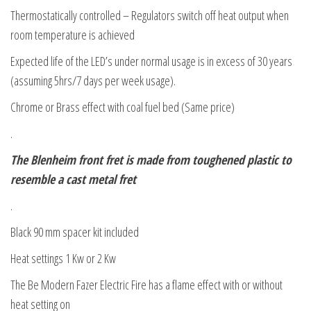
Thermostatically controlled – Regulators switch off heat output when
room temperature is achieved
Expected life of the LED’s under normal usage is in excess of 30 years
(assuming 5hrs/7 days per week usage).
Chrome or Brass effect with coal fuel bed (Same price)
.
The Blenheim front fret is made from toughened plastic to
resemble a cast metal fret
.
Black 90 mm spacer kit included
Heat settings 1 Kw or 2 Kw
The Be Modern Fazer Electric Fire has a flame effect with or without
heat setting on