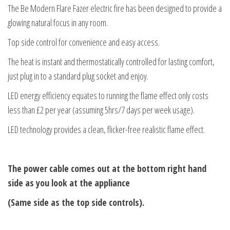
The Be Modern Flare Fazer electric fire has been designed to provide a
glowing natural focus in any room.
Top side control for convenience and easy access.
The heat is instant and thermostatically controlled for lasting comfort,
just plug in to a standard plug socket and enjoy.
LED energy efficiency equates to running the flame effect only costs
less than £2 per year (assuming 5hrs/7 days per week usage).
LED technology provides a clean, flicker-free realistic flame effect.
The power cable comes out at the bottom right hand
side as you look at the appliance
(Same side as the top side controls).