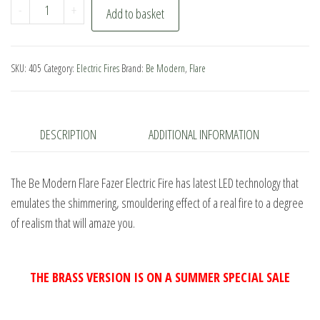
Be
-
+
Add to basket
Modern
Flare
Fazer
SKU:
405
Category:
Electric Fires
Brand:
Be Modern
,
Flare
Electric
Fire
quantity
DESCRIPTION
ADDITIONAL INFORMATION
The Be Modern Flare Fazer Electric Fire has latest LED technology that
emulates the shimmering, smouldering effect of a real fire to a degree
of realism that will amaze you.
THE BRASS VERSION IS ON A SUMMER SPECIAL SALE