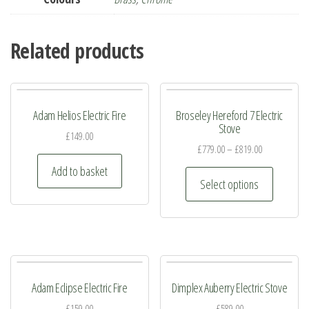
Related products
Adam Helios Electric Fire
Broseley Hereford 7 Electric
Stove
£
149.00
£
779.00
–
£
819.00
Add to basket
This
Select options
product
has
multiple
variants.
The
Adam Eclipse Electric Fire
Dimplex Auberry Electric Stove
options
may
£
159.00
£
589.00