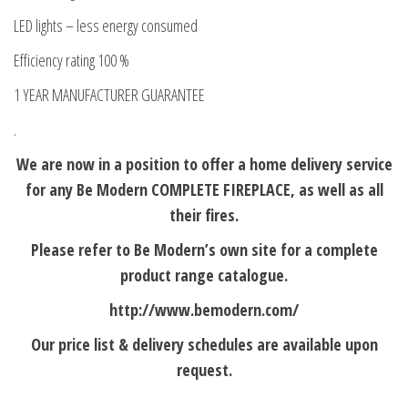
LED lights – less energy consumed
Efficiency rating 100 %
1 YEAR MANUFACTURER GUARANTEE
.
We are now in a position to offer a home delivery service
for any Be Modern COMPLETE FIREPLACE, as well as all
their fires.
Please refer to Be Modern’s own site for a complete
product range catalogue.
http://www.bemodern.com/
Our price list & delivery schedules are available upon
request.
.