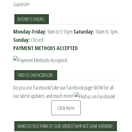
Gastech+
BUSINESS HOURS
Monday-Friday:
9am to 5:15pm
Saturday:
10am to 1pm
Sunday:
Closed
PAYMENT METHODS ACCEPTED
FIND US ON FACEBOOK!
Do you use Facebook? Like our Facebook page NOW for all
our latest updates and much more!
Click Here
WHAT DO YOU THINK OF OUR SERVICE? WHY NOT LEAVE A REVIEW!