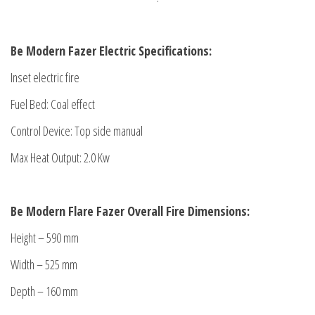
Be Modern Fazer Electric Specifications:
Inset electric fire
Fuel Bed: Coal effect
Control Device: Top side manual
Max Heat Output: 2.0 Kw
Be Modern Flare Fazer
Overall Fire Dimensions:
Height – 590 mm
Width – 525 mm
Depth – 160 mm