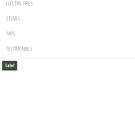
ELECTRIC FIRES
STOVES
TAPS
TESTIMONIALS
Sale!