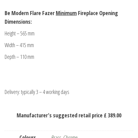
Be Modern Flare Fazer
Minimum
Fireplace Opening
Dimensions:
Height – 565 mm
Width – 415 mm
Depth – 110 mm
Delivery: typically 3 – 4 working days
Manufacturer’s suggested retail price £ 389.00
Colours
Brass
,
Chrome