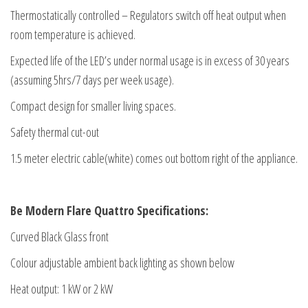
Thermostatically controlled – Regulators switch off heat output when
room temperature is achieved.
Expected life of the LED’s under normal usage is in excess of 30 years
(assuming 5hrs/7 days per week usage).
Compact design for smaller living spaces.
Safety thermal cut-out
1.5 meter electric cable(white) comes out bottom right of the appliance.
Be Modern Flare Quattro Specifications:
Curved Black Glass front
Colour adjustable ambient back lighting as shown below
Heat output: 1 kW or 2 kW