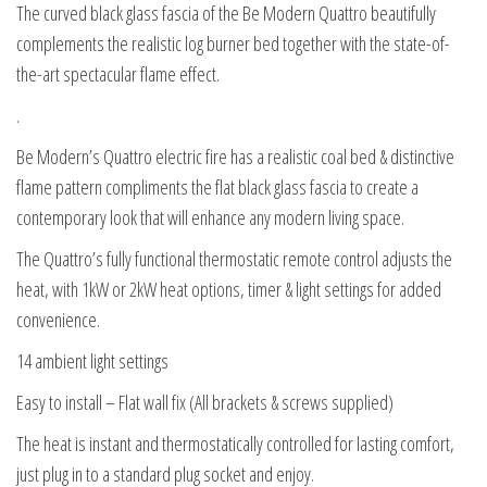
The curved black glass fascia of the Be Modern Quattro beautifully
complements the realistic log burner bed together with the state-of-
the-art spectacular flame effect.
.
Be Modern’s Quattro electric fire has a realistic coal bed & distinctive
flame pattern compliments the flat black glass fascia to create a
contemporary look that will enhance any modern living space.
The Quattro’s fully functional thermostatic remote control adjusts the
heat, with 1kW or 2kW heat options, timer & light settings for added
convenience.
14 ambient light settings
Easy to install – Flat wall fix (All brackets & screws supplied)
The heat is instant and thermostatically controlled for lasting comfort,
just plug in to a standard plug socket and enjoy.