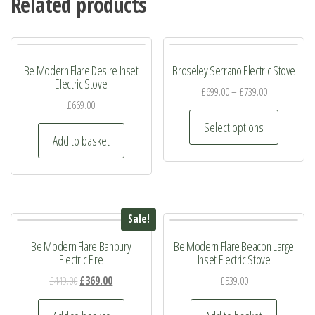
Related products
Be Modern Flare Desire Inset
Broseley Serrano Electric Stove
Electric Stove
£
699.00
–
£
739.00
£
669.00
This
Select options
product
Add to basket
has
multiple
variants.
The
Sale!
options
Be Modern Flare Banbury
Be Modern Flare Beacon Large
may
Electric Fire
Inset Electric Stove
be
Original
Current
£
449.00
£
369.00
£
539.00
chosen
price
price
on
was:
is: