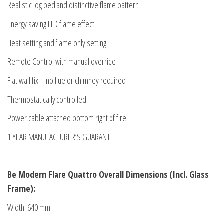
Realistic log bed and distinctive flame pattern
Energy saving LED flame effect
Heat setting and flame only setting
Remote Control with manual override
Flat wall fix – no flue or chimney required
Thermostatically controlled
Power cable attached bottom right of fire
1 YEAR MANUFACTURER’S GUARANTEE
.
Be Modern Flare Quattro Overall Dimensions (Incl. Glass
Frame):
Width: 640 mm