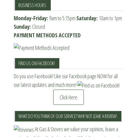
BUSINESS HOURS
Monday-Friday:
9am to 5:15pm
Saturday:
10am to 1pm
Sunday:
Closed
PAYMENT METHODS ACCEPTED
FIND US ON FACEBOOK!
Do you use Facebook? Like our Facebook page NOW for all
our latest updates and much more!
Click Here
WHAT DO YOU THINK OF OUR SERVICE? WHY NOT LEAVE A REVIEW!
At Gas & Stoves we value your opinion, leave a