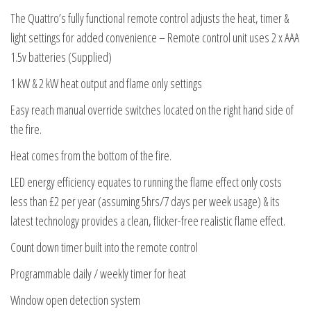
The Quattro’s fully functional remote control adjusts the heat, timer &
light settings for added convenience – Remote control unit uses 2 x AAA
1.5v batteries (Supplied)
1 kW & 2 kW heat output and flame only settings
Easy reach manual override switches located on the right hand side of
the fire.
Heat comes from the bottom of the fire.
LED energy efficiency equates to running the flame effect only costs
less than £2 per year (assuming 5hrs/7 days per week usage) & its
latest technology provides a clean, flicker-free realistic flame effect.
Count down timer built into the remote control
Programmable daily / weekly timer for heat
Window open detection system