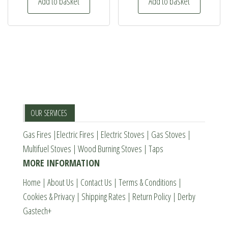
Add to basket
Add to basket
£449.00.
£369.00.
the
product
page
OUR SERVICES
Gas Fires
|
Electric Fires
|
Electric Stoves
|
Gas Stoves
|
Multifuel Stoves
|
Wood Burning Stoves
|
Taps
MORE INFORMATION
Home
|
About Us
|
Contact Us
|
Terms & Conditions
|
Cookies & Privacy
|
Shipping Rates
|
Return Policy
|
Derby
Gastech+