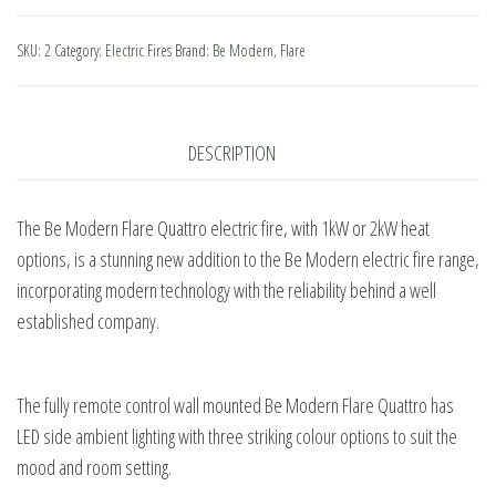
Flare
Quattro
SKU:
2
Category:
Electric Fires
Brand:
Be Modern
,
Flare
Electric
Fire
quantity
DESCRIPTION
The Be Modern Flare Quattro electric fire, with 1kW or 2kW heat
options, is a stunning new addition to the Be Modern electric fire range,
incorporating modern technology with the reliability behind a well
established company.
The fully remote control wall mounted Be Modern Flare Quattro has
LED side ambient lighting with three striking colour options to suit the
mood and room setting.