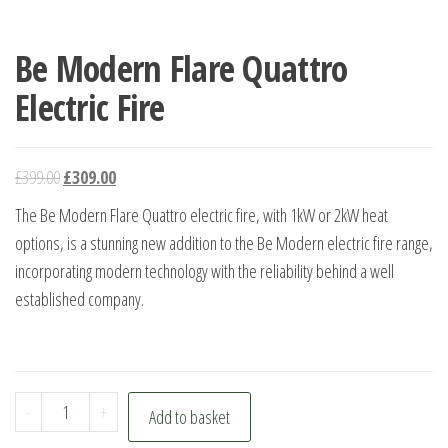
Be Modern Flare Quattro
Electric Fire
Original
Current
£
399.00
£
309.00
price
price
The Be Modern Flare Quattro electric fire, with 1kW or 2kW heat
was:
is:
options, is a stunning new addition to the Be Modern electric fire range,
£399.00.
£309.00.
incorporating modern technology with the reliability behind a well
established company.
Be
-
+
Add to basket
Modern