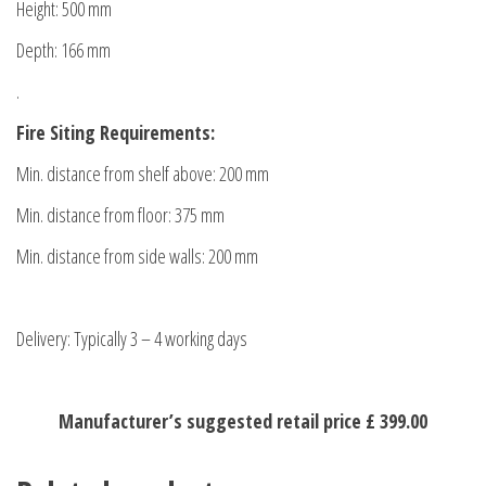
Height: 500 mm
Depth: 166 mm
.
Fire Siting Requirements:
Min. distance from shelf above: 200 mm
Min. distance from floor: 375 mm
Min. distance from side walls: 200 mm
Delivery: Typically 3 – 4 working days
Manufacturer’s suggested retail price £ 399.00