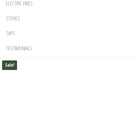
ELECTRIC FIRES
STOVES
TAPS
TESTIMONIALS
Sale!