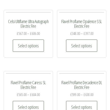
multiple
multiple
product
product
variants.
variants.
page
page
The
The
Celsi Ultiflame Ultra Autograph
Flavel Proflame Opulence SSL
options
options
Electric Fire
Electric Fire
may
may
£
567.00
–
£
606.00
£
348.00
–
£
397.00
be
be
This
This
chosen
chosen
Select options
Select options
product
product
on
on
has
has
the
the
multiple
multiple
product
product
variants.
variants.
page
page
The
The
Flavel Proflame Caress SL
Flavel Proflame Decadence DL
options
options
Electric Fire
Electric Fire
may
may
£
565.00
–
£
604.00
£
599.00
–
£
638.00
be
be
This
This
chosen
chosen
Select options
Select options
product
product