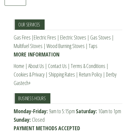
OUR SERVICES
Gas Fires
|
Electric Fires
|
Electric Stoves
|
Gas Stoves
|
Multifuel Stoves
|
Wood Burning Stoves
|
Taps
MORE INFORMATION
Home
|
About Us
|
Contact Us
|
Terms & Conditions
|
Cookies & Privacy
|
Shipping Rates
|
Return Policy
|
Derby
Gastech+
BUSINESS HOURS
Monday-Friday:
9am to 5:15pm
Saturday:
10am to 1pm
Sunday:
Closed
PAYMENT METHODS ACCEPTED