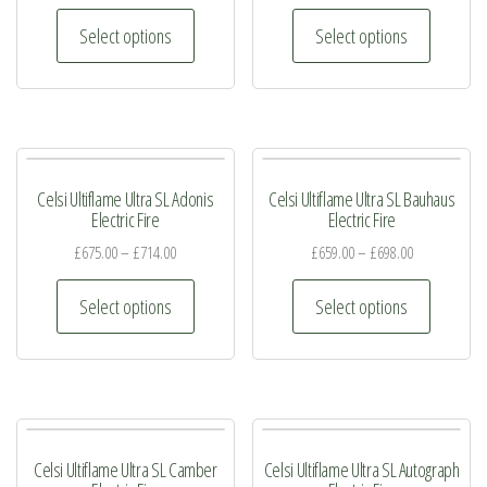
This
This
Select options
Select options
product
product
has
has
multiple
multiple
variants.
variants.
The
The
Celsi Ultiflame Ultra SL Adonis
Celsi Ultiflame Ultra SL Bauhaus
options
options
Electric Fire
Electric Fire
may
may
£
675.00
–
£
714.00
£
659.00
–
£
698.00
be
be
This
This
chosen
chosen
Select options
Select options
product
product
on
on
has
has
the
the
multiple
multiple
product
product
variants.
variants.
page
page
The
The
Celsi Ultiflame Ultra SL Camber
Celsi Ultiflame Ultra SL Autograph
options
options