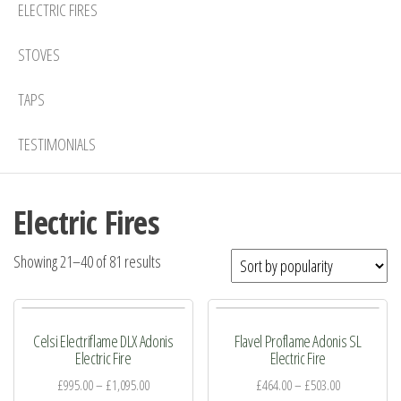
ELECTRIC FIRES
STOVES
TAPS
TESTIMONIALS
Electric Fires
Sorted
Showing 21–40 of 81 results
by
popularity
Celsi Electriflame DLX Adonis
Flavel Proflame Adonis SL
Electric Fire
Electric Fire
£
995.00
–
£
1,095.00
£
464.00
–
£
503.00