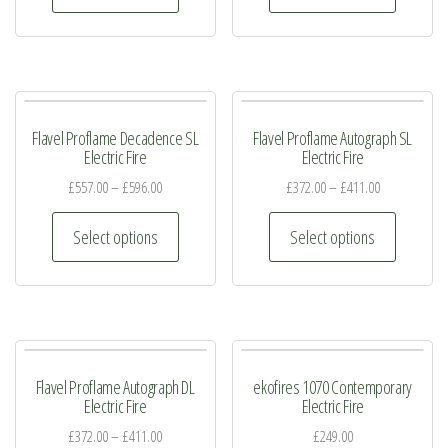
on
on
has
has
the
the
multiple
multiple
product
product
variants.
variants.
page
page
The
The
Flavel Proflame Decadence SL
Flavel Proflame Autograph SL
options
options
Electric Fire
Electric Fire
may
may
£
557.00
–
£
596.00
£
372.00
–
£
411.00
be
be
This
This
chosen
chosen
Select options
Select options
product
product
on
on
has
has
the
the
multiple
multiple
product
product
variants.
variants.
page
page
The
The
Flavel Proflame Autograph DL
ekofires 1070 Contemporary
options
options
Electric Fire
Electric Fire
may
may
£
372.00
–
£
411.00
£
249.00
be
be