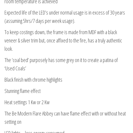
room temperature is achieved
Expected life of the LED’s under normal usage is in excess of 30 years
(assuming 5hrs/7 days per week usage).
To keep costings down, the frame is made from MDF with a black
veneer & silver trim but, once affixed to the fire, has a truly authentic
look.
The ‘coal bed’ purposely has some grey on it to create a patina of
‘Used Coals’
Black finish with chrome highlights
Stunning flame effect
Heat settings 1 Kw or 2 Kw
The Be Modern Flare Abbey can have flame effect with or without heat
setting on