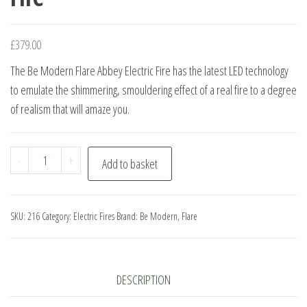
£
379.00
The Be Modern Flare Abbey Electric Fire has the latest LED technology
to emulate the shimmering, smouldering effect of a real fire to a degree
of realism that will amaze you.
Be
-
+
Add to basket
Modern
Flare
Abbey
SKU:
216
Category:
Electric Fires
Brand:
Be Modern
,
Flare
Electric
Fire
quantity
DESCRIPTION