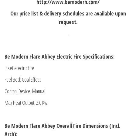
http://www.bemodern.com/
Our price list & delivery schedules are available upon
request.
.
Be Modern Flare Abbey Electric Fire Specifications:
Inset electric fire
Fuel Bed: Coal Effect
Control Device: Manual
Max Heat Output: 2.0 Kw
Be Modern Flare Abbey
Overall Fire Dimensions (Incl.
Arch):