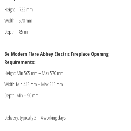
Height – 735 mm
Width – 570 mm
Depth – 85 mm
Be Modern Flare Abbey
Electric Fireplace Opening
Requirements:
Height: Min 565 mm – Max 570 mm
Width: Min 413 mm – Max 515 mm
Depth: Min – 90 mm
Delivery: typically 3 – 4 working days