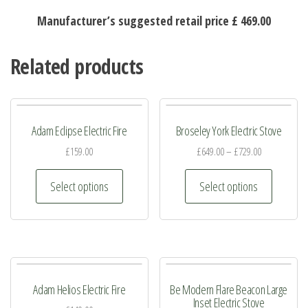
Manufacturer’s suggested retail price £ 469.00
Related products
Adam Eclipse Electric Fire
Broseley York Electric Stove
£
159.00
£
649.00
–
£
729.00
This
This
Select options
Select options
product
product
has
has
multiple
multiple
variants.
variants.
The
The
Adam Helios Electric Fire
Be Modern Flare Beacon Large
options
options
Inset Electric Stove