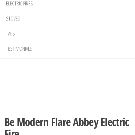
ELECTRIC FIRES
STOVES
TAPS
TESTIMONIALS
Be Modern Flare Abbey Electric
Fire