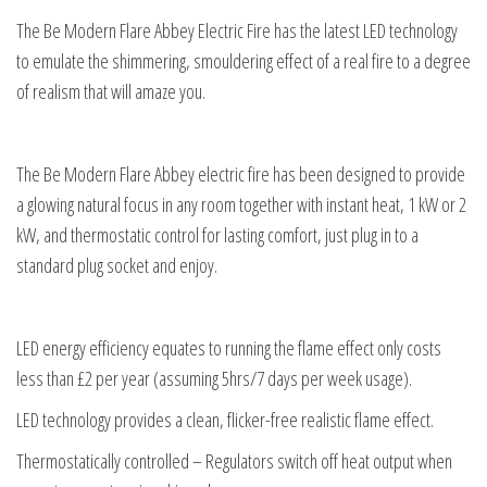
The Be Modern Flare Abbey Electric Fire has the latest LED technology
to emulate the shimmering, smouldering effect of a real fire to a degree
of realism that will amaze you.
The Be Modern Flare Abbey electric fire has been designed to provide
a glowing natural focus in any room together with instant heat, 1 kW or 2
kW, and thermostatic control for lasting comfort, just plug in to a
standard plug socket and enjoy.
LED energy efficiency equates to running the flame effect only costs
less than £2 per year (assuming 5hrs/7 days per week usage).
LED technology provides a clean, flicker-free realistic flame effect.
Thermostatically controlled – Regulators switch off heat output when