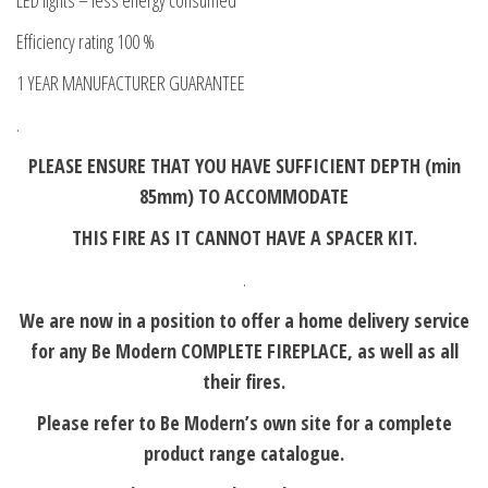
LED lights – less energy consumed
Efficiency rating 100 %
1 YEAR MANUFACTURER GUARANTEE
.
PLEASE ENSURE THAT YOU HAVE SUFFICIENT DEPTH (min
85mm) TO ACCOMMODATE
THIS FIRE AS IT CANNOT HAVE A SPACER KIT.
.
We are now in a position to offer a home delivery service
for any Be Modern COMPLETE FIREPLACE, as well as all
their fires.
Please refer to Be Modern’s own site for a complete
product range catalogue.