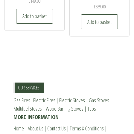
may
may
£
149.00
£
539.00
be
be
Add to basket
chosen
chosen
Add to basket
on
on
the
the
product
product
page
page
OUR SERVICES
Gas Fires
|
Electric Fires
|
Electric Stoves
|
Gas Stoves
|
Multifuel Stoves
|
Wood Burning Stoves
|
Taps
MORE INFORMATION
Home
|
About Us
|
Contact Us
|
Terms & Conditions
|