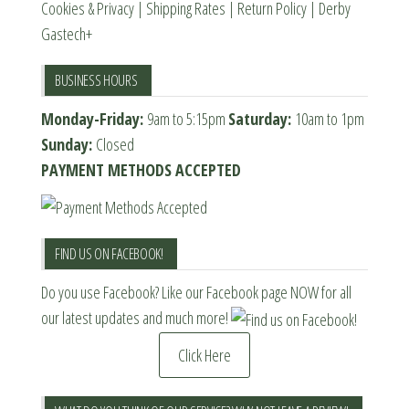
Cookies & Privacy
|
Shipping Rates
|
Return Policy
|
Derby
Gastech+
BUSINESS HOURS
Monday-Friday:
9am to 5:15pm
Saturday:
10am to 1pm
Sunday:
Closed
PAYMENT METHODS ACCEPTED
FIND US ON FACEBOOK!
Do you use Facebook? Like our Facebook page NOW for all
our latest updates and much more!
Click Here