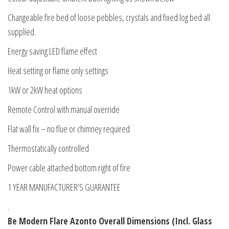
Changeable fire bed of loose pebbles, crystals and fixed log bed all
supplied.
Energy saving LED flame effect
Heat setting or flame only settings
1kW or 2kW heat options
Remote Control with manual override
Flat wall fix – no flue or chimney required
Thermostatically controlled
Power cable attached bottom right of fire
1 YEAR MANUFACTURER’S GUARANTEE
.
Be Modern Flare Azonto Overall Dimensions (Incl. Glass