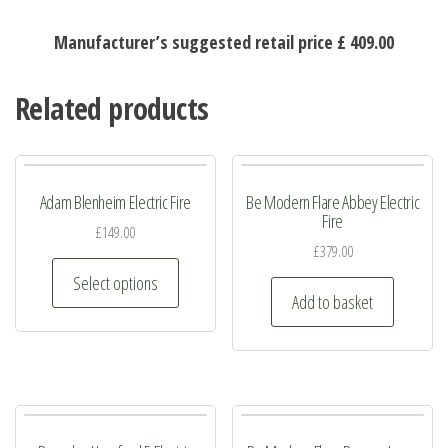
Manufacturer’s suggested retail price £ 409.00
Related products
Adam Blenheim Electric Fire
Be Modern Flare Abbey Electric
Fire
£
149.00
£
379.00
This
Select options
product
Add to basket
has
multiple
variants.
The
options