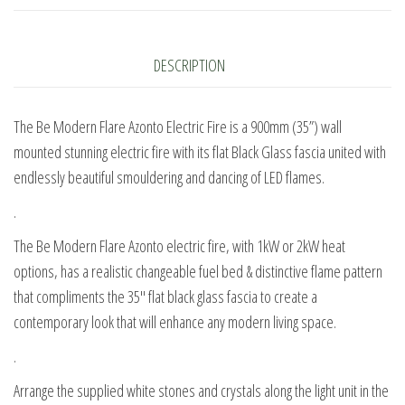
Electric
Fire
quantity
DESCRIPTION
The Be Modern Flare Azonto Electric Fire is a 900mm (35”) wall
mounted stunning electric fire with its flat Black Glass fascia united with
endlessly beautiful smouldering and dancing of LED flames.
.
The Be Modern Flare Azonto electric fire, with 1kW or 2kW heat
options, has a realistic changeable fuel bed & distinctive flame pattern
that compliments the 35″ flat black glass fascia to create a
contemporary look that will enhance any modern living space.
.
Arrange the supplied white stones and crystals along the light unit in the