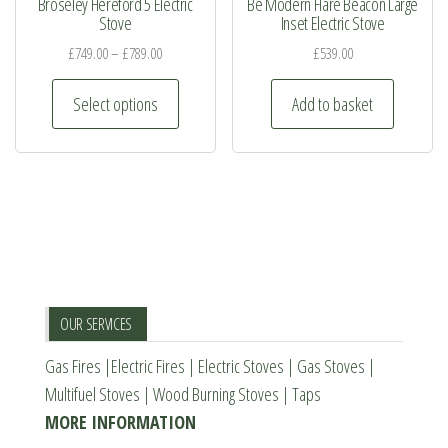
Broseley Hereford 5 Electric
Be Modern Flare Beacon Large
may
Stove
Inset Electric Stove
be
£
749.00
–
£
789.00
£
539.00
chosen
This
on
Select options
Add to basket
product
the
has
product
multiple
page
variants.
The
options
may
be
OUR SERVICES
chosen
Gas Fires
|
Electric Fires
|
Electric Stoves
|
Gas Stoves
|
on
Multifuel Stoves
|
Wood Burning Stoves
|
Taps
the
MORE INFORMATION
product