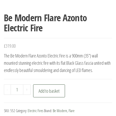
Be Modern Flare Azonto
Electric Fire
£
319.00
The Be Modern Flare Azonto Electric Fire is a 900mm (35”) wall
mounted stunning electric fire with its flat Black Glass fascia united with
endlessly beautiful smouldering and dancing of LED flames.
Be
-
+
Add to basket
Modern
Flare
Azonto
SKU:
552
Category:
Electric Fires
Brand:
Be Modern
,
Flare