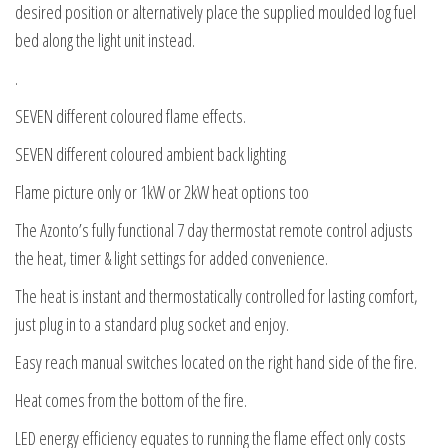
desired position or alternatively place the supplied moulded log fuel
bed along the light unit instead.
.
SEVEN different coloured flame effects.
SEVEN different coloured ambient back lighting
Flame picture only or 1kW or 2kW heat options too
The Azonto’s fully functional 7 day thermostat remote control adjusts
the heat, timer & light settings for added convenience.
The heat is instant and thermostatically controlled for lasting comfort,
just plug in to a standard plug socket and enjoy.
Easy reach manual switches located on the right hand side of the fire.
Heat comes from the bottom of the fire.
LED energy efficiency equates to running the flame effect only costs