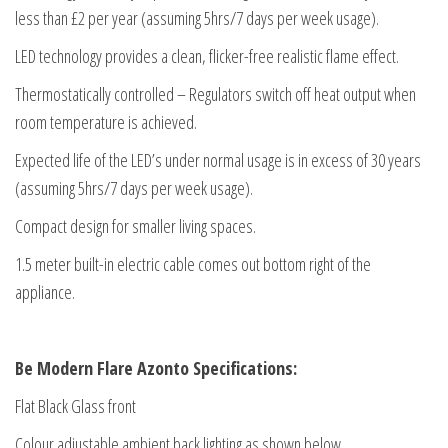
less than £2 per year (assuming 5hrs/7 days per week usage).
LED technology provides a clean, flicker-free realistic flame effect.
Thermostatically controlled – Regulators switch off heat output when
room temperature is achieved.
Expected life of the LED’s under normal usage is in excess of 30 years
(assuming 5hrs/7 days per week usage).
Compact design for smaller living spaces.
1.5 meter built-in electric cable comes out bottom right of the
appliance.
Be Modern Flare Azonto Specifications:
Flat Black Glass front
Colour adjustable ambient back lighting as shown below