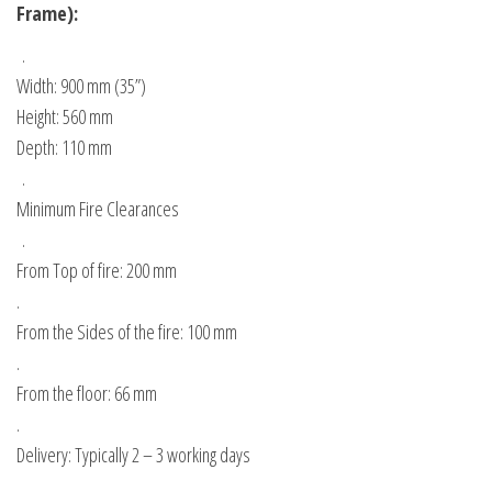
Frame):
.
Width: 900 mm (35”)
Height: 560 mm
Depth: 110 mm
.
Minimum Fire Clearances
.
From Top of fire: 200 mm
.
From the Sides of the fire: 100 mm
.
From the floor: 66 mm
.
Delivery: Typically 2 – 3 working days