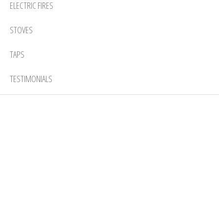
ELECTRIC FIRES
STOVES
TAPS
TESTIMONIALS