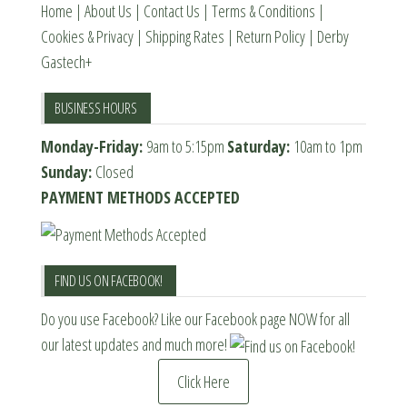
page
Home
|
About Us
|
Contact Us
|
Terms & Conditions
|
Cookies & Privacy
|
Shipping Rates
|
Return Policy
|
Derby
Gastech+
BUSINESS HOURS
Monday-Friday:
9am to 5:15pm
Saturday:
10am to 1pm
Sunday:
Closed
PAYMENT METHODS ACCEPTED
FIND US ON FACEBOOK!
Do you use Facebook? Like our Facebook page NOW for all
our latest updates and much more!
Click Here