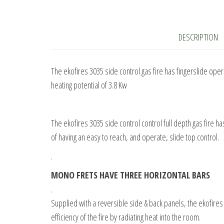
DESCRIPTION
The ekofires 3035 side control gas fire has fingerslide op
heating potential of 3.8 Kw
The ekofires 3035 side control control full depth gas fire h
of having an easy to reach, and operate, slide top control.
.
MONO FRETS HAVE THREE HORIZONTAL BARS
.
Supplied with a reversible side & back panels, the ekofires 
efficiency of the fire by radiating heat into the room.