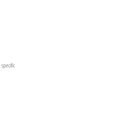
 specific