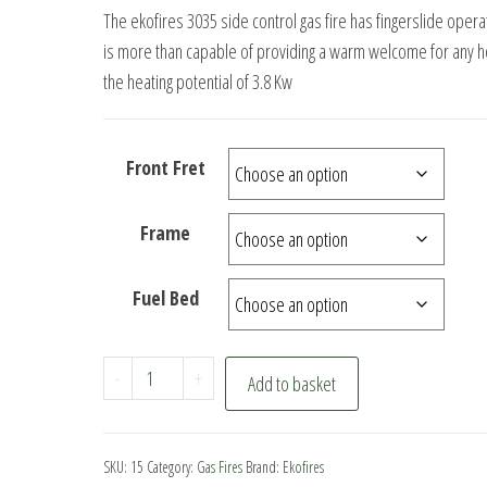
price
price
The ekofires 3035 side control gas fire has fingerslide opera
was:
is:
is more than capable of providing a warm welcome for any 
£449.00.
£369.00.
the heating potential of 3.8 Kw
Front Fret
Frame
Fuel Bed
ekofires
-
+
Add to basket
3035
Side
Control
SKU:
15
Category:
Gas Fires
Brand:
Ekofires