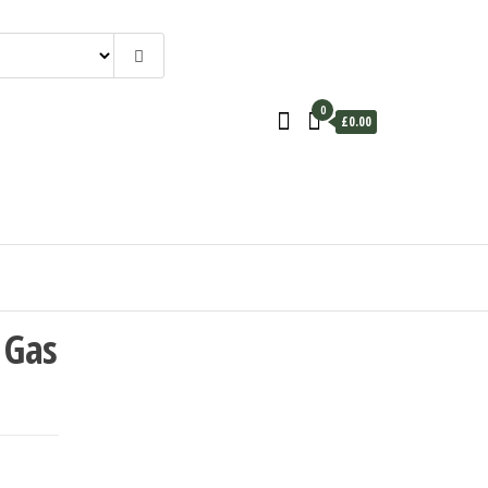
0
£0.00
 Gas