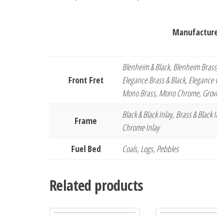
Manufacturer
Blenheim & Black, Blenheim Brass
Front Fret
Elegance Brass & Black, Elegance C
Mono Brass, Mono Chrome, Grove
Black & Black Inlay, Brass & Black
Frame
Chrome Inlay
Fuel Bed
Coals, Logs, Pebbles
Related products