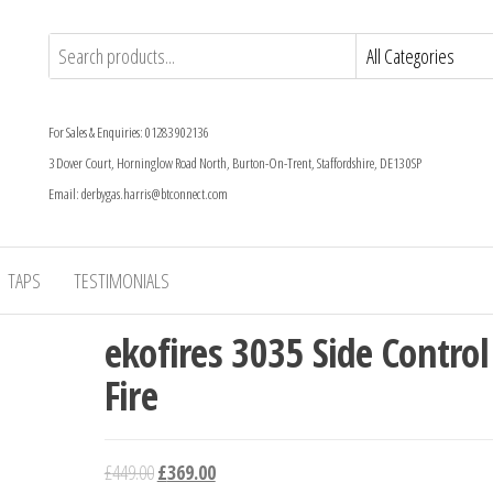
For Sales & Enquiries: 01283 902136
3 Dover Court, Horninglow Road North, Burton-On-Trent, Staffordshire, DE13 0SP
Email: derbygas.harris@btconnect.com
TAPS
TESTIMONIALS
ekofires 3035 Side Control
Fire
Original
Current
£
449.00
£
369.00