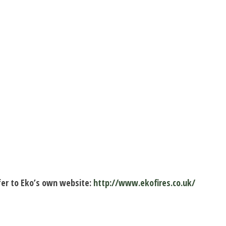
fer to Eko’s own website:
http://www.ekofires.co.uk/