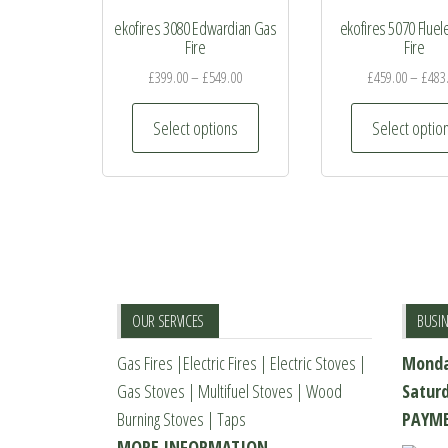
ekofires 3080 Edwardian Gas
ekofires 5070 Flue
Fire
Fire
£
399.00
–
£
549.00
£
459.00
–
£
483
This
Select options
Select optio
product
has
multiple
variants.
The
options
may
OUR SERVICES
BUSI
be
Gas Fires
|
Electric Fires
|
Electric Stoves
|
Monda
chosen
Gas Stoves
|
Multifuel Stoves
|
Wood
Satur
on
Burning Stoves
|
Taps
PAYME
the
MORE INFORMATION
product