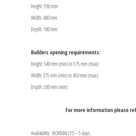
Height: 590 mm
Width: 480 mm
Depth: 180 mm
Builders opening requirements:
Height: 540 mm (min) to 575 mm (max)
Width: 375 mm (min) to 450 mm (max)
Depth: 200 mm (min)
For more information please re
Availability:
NORMALLY
3 – 5 days.