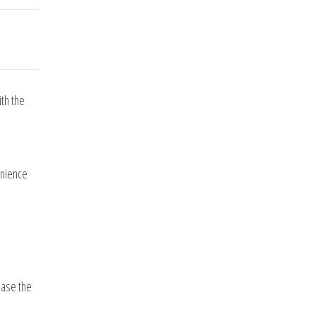
th the
enience
ease the