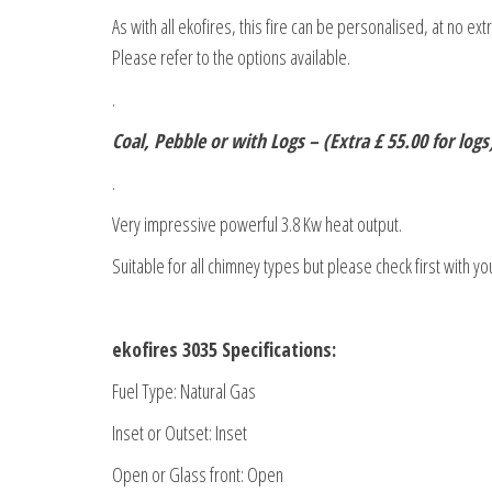
As with all ekofires, this fire can be personalised, at no ex
Please refer to the options available.
.
Coal, Pebble or with Logs – (Extra £ 55.00 for logs
.
Very impressive powerful 3.8 Kw heat output.
Suitable for all chimney types but please check first with yo
ekofires 3035 Specifications:
Fuel Type: Natural Gas
Inset or Outset: Inset
Open or Glass front: Open