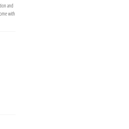
tion and
home with