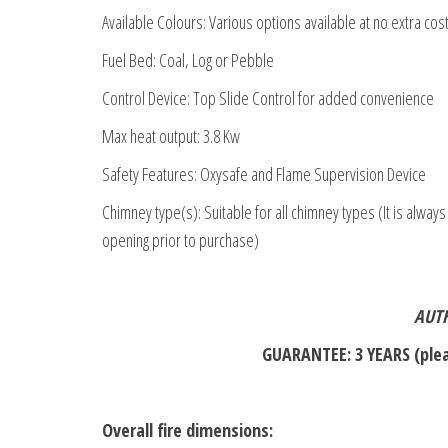
Available Colours: Various options available at no extra cos
Fuel Bed: Coal, Log or Pebble
Control Device: Top Slide Control for added convenience
Max heat output: 3.8 Kw
Safety Features: Oxysafe and Flame Supervision Device
Chimney type(s): Suitable for all chimney types (It is always
opening prior to purchase)
AUTH
GUARANTEE: 3 YEARS (plea
Overall fire dimensions: