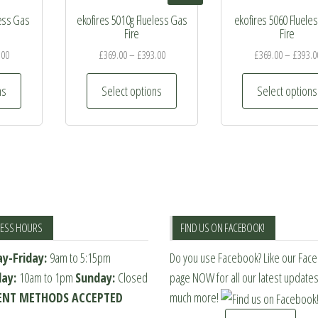
less Gas
ekofires 5010g Flueless Gas
ekofires 5060 Fluele
Fire
Fire
.00
£
369.00
–
£
393.00
£
369.00
–
£
393.0
This
This
ns
Select options
Select options
product
product
has
has
multiple
multiple
variants.
variants.
The
The
options
options
may
may
NESS HOURS
FIND US ON FACEBOOK!
be
be
y-Friday:
9am to 5:15pm
Do you use Facebook? Like our Fac
chosen
chosen
day:
10am to 1pm
Sunday:
Closed
page NOW for all our latest update
on
on
NT METHODS ACCEPTED
much more!
the
the
product
product