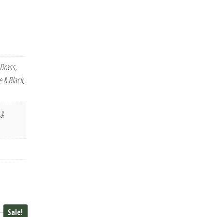
Brass,
 & Black,
 &
Sale!