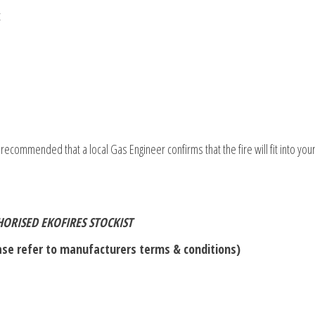
t
 recommended that a local Gas Engineer confirms that the fire will fit into your
ORISED EKOFIRES STOCKIST
se refer to manufacturers terms & conditions)