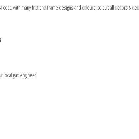
tra cost, with many fret and frame designs and colours, to suit all decors & de
)
ur local gas engineer.