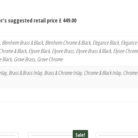
’s suggested retail price £ 449.00
, Blenheim Brass & Black, Blenheim Chrome & Black, Elegance Black, Elegance 
hrome & Black, Elysee Black, Elysee Brass, Elysee Brass & Black, Elysee Chrome
 Black, Grove Brass, Grove Chrome
 Inlay, Brass & Brass Inlay, Brass & Chrome Inlay, Chrome & Black Inlay, Chrome
Sale!