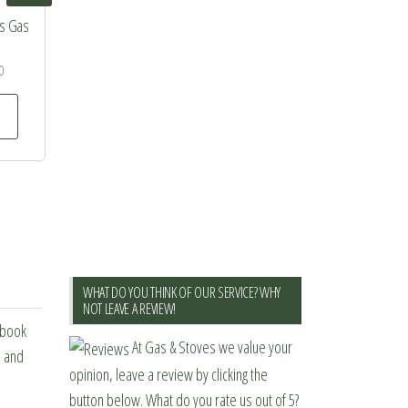
ss Gas
0
This
product
has
multiple
variants.
The
options
may
WHAT DO YOU THINK OF OUR SERVICE? WHY
be
NOT LEAVE A REVIEW!
ebook
chosen
At Gas & Stoves we value your
s and
on
opinion, leave a review by clicking the
the
button below. What do you rate us out of 5?
product