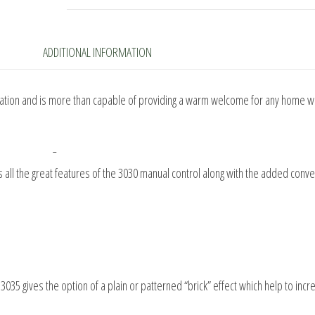
Gas
Fire
quantity
ADDITIONAL INFORMATION
eration and is more than capable of providing a warm welcome for any home wi
as all the great features of the 3030 manual control along with the added conv
3035 gives the option of a plain or patterned “brick” effect which help to incr