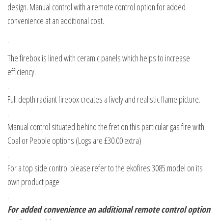
design. Manual control with a remote control option for added
convenience at an additional cost.
.
The firebox is lined with ceramic panels which helps to increase
efficiency.
.
Full depth radiant firebox creates a lively and realistic flame picture.
.
Manual control situated behind the fret on this particular gas fire with
Coal or Pebble options (Logs are £30.00 extra)
.
For a top side control please refer to the ekofires 3085 model on its
own product page
.
For added convenience an additional remote control option