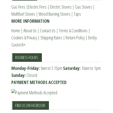
Gas Fires
|
Electric Fires
|
Electric Stoves
|
Gas Stoves
|
on
on
Multifuel Stoves
|
Wood Burning Stoves
|
Taps
the
the
MORE INFORMATION
product
product
page
page
Home
|
About Us
|
Contact Us
|
Terms & Conditions
|
Cookies & Privacy
|
Shipping Rates
|
Return Policy
|
Derby
Gastech+
BUSINESS HOURS
Monday-Friday:
9am to 5:15pm
Saturday:
10am to 1pm
Sunday:
Closed
PAYMENT METHODS ACCEPTED
FIND US ON FACEBOOK!