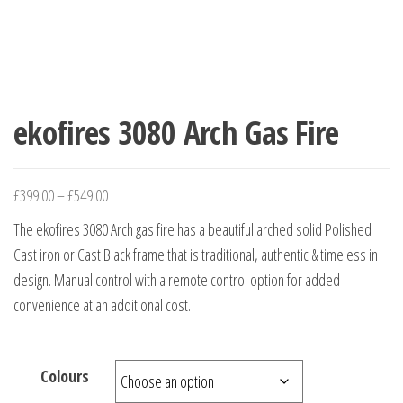
ekofires 3080 Arch Gas Fire
£
399.00
–
£
549.00
The ekofires 3080 Arch gas fire has a beautiful arched solid Polished
Cast iron or Cast Black frame that is traditional, authentic & timeless in
design. Manual control with a remote control option for added
convenience at an additional cost.
Colours