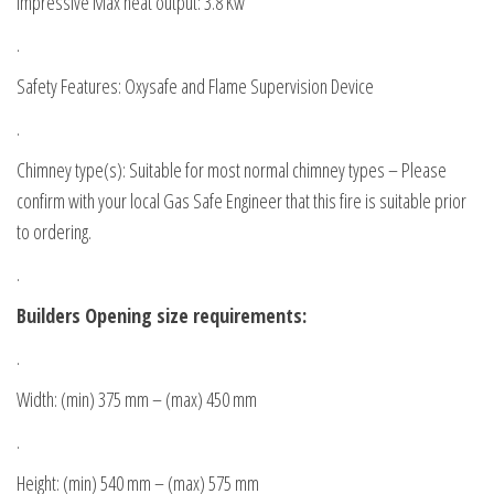
Impressive Max heat output: 3.8 Kw
.
Safety Features: Oxysafe and Flame Supervision Device
.
Chimney type(s): Suitable for most normal chimney types – Please
confirm with your local Gas Safe Engineer that this fire is suitable prior
to ordering.
.
Builders Opening size requirements:
.
Width: (min) 375 mm – (max) 450 mm
.
Height: (min) 540 mm – (max) 575 mm