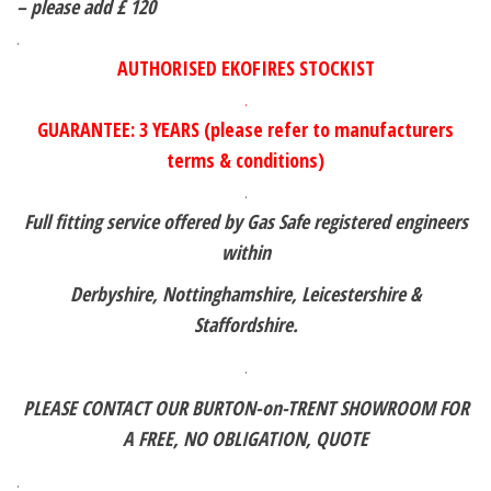
– please add £ 120
.
AUTHORISED EKOFIRES STOCKIST
.
GUARANTEE: 3 YEARS (please refer to manufacturers
terms & conditions)
.
Full fitting service offered by Gas Safe registered engineers
within
Derbyshire, Nottinghamshire, Leicestershire &
Staffordshire.
.
PLEASE CONTACT OUR BURTON-on-TRENT SHOWROOM FOR
A FREE,
NO OBLIGATION, QUOTE
.