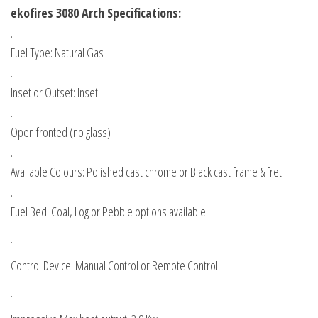
ekofires 3080 Arch Specifications:
.
Fuel Type: Natural Gas
.
Inset or Outset: Inset
.
Open fronted (no glass)
.
Available Colours: Polished cast chrome or Black cast frame & fret
.
Fuel Bed: Coal, Log or Pebble options available
.
Control Device: Manual Control or Remote Control.
.