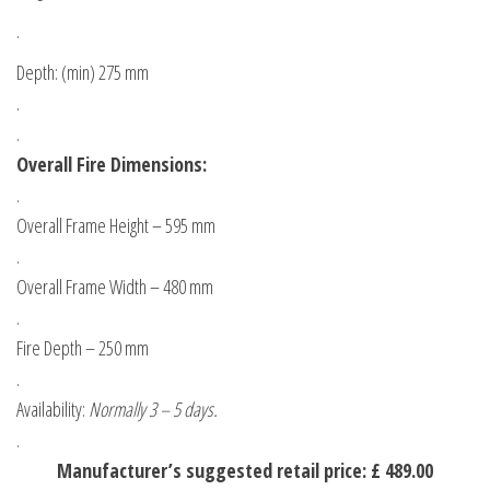
.
Depth: (min) 275 mm
.
.
Overall Fire Dimensions:
.
Overall Frame Height – 595 mm
.
Overall Frame Width – 480 mm
.
Fire Depth – 250 mm
.
Availability:
Normally 3 – 5 days.
.
Manufacturer’s suggested retail price: £ 489.00