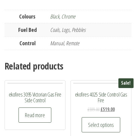
Colours
Black
,
Chrome
Fuel Bed
Coals, Logs, Pebbles
Control
Manual, Remote
Related products
Sale!
ekofires 3095 Victorian Gas Fire
ekofires 4025 Side Control Gas
Side Control
Fire
Original
Current
£
599.00
£
519.00
Read more
price
price
This
was:
is:
Select options
product
£599.00.
£519.00.