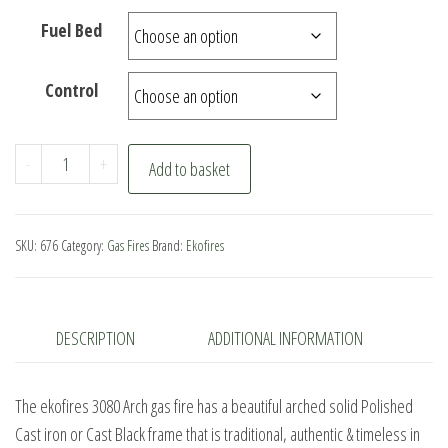
Fuel Bed
Control
ekofires
-
+
Add to basket
3080
Arch
Gas
SKU:
676
Category:
Gas Fires
Brand:
Ekofires
Fire
quantity
DESCRIPTION
ADDITIONAL INFORMATION
The ekofires 3080 Arch gas fire has a beautiful arched solid Polished
Cast iron or Cast Black frame that is traditional, authentic & timeless in