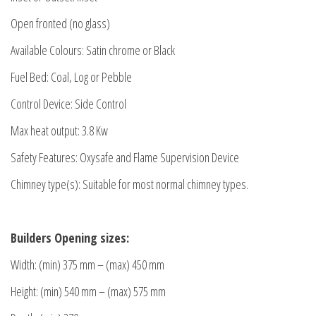
Open fronted (no glass)
Available Colours: Satin chrome or Black
Fuel Bed: Coal, Log or Pebble
Control Device: Side Control
Max heat output: 3.8 Kw
Safety Features: Oxysafe and Flame Supervision Device
Chimney type(s): Suitable for most normal chimney types.
Builders Opening sizes:
Width: (min) 375 mm – (max) 450 mm
Height: (min) 540 mm – (max) 575 mm