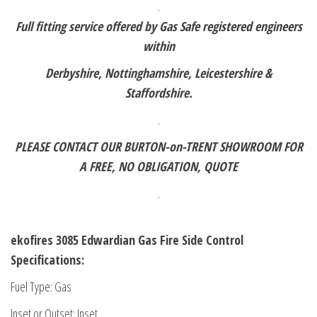
.
Full fitting service offered by Gas Safe registered engineers
within
Derbyshire, Nottinghamshire, Leicestershire &
Staffordshire.
.
PLEASE CONTACT OUR BURTON-on-TRENT SHOWROOM FOR
A FREE,
NO OBLIGATION, QUOTE
.
ekofires 3085 Edwardian Gas Fire Side Control
Specifications:
Fuel Type: Gas
Inset or Outset: Inset