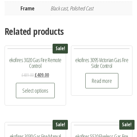
Frame
Black cast, Polished Cast
Related products
Sale!
ekofires 3020 Gas Fire Remote
ekofires 3095 Victorian Gas Fire
Control
Side Control
Original
Current
£
489.00
£
409.00
Read more
price
price
This
was:
is:
Select options
product
£489.00.
£409.00.
has
multiple
variants.
Sale!
Sale!
The
ekofires 3030 Gas Fire Manual
ekofires 5520 Flueless Gas Fire
options