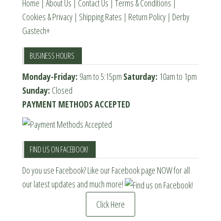
Home
|
About Us
|
Contact Us
|
Terms & Conditions
|
Cookies & Privacy
|
Shipping Rates
|
Return Policy
|
Derby
Gastech+
BUSINESS HOURS
Monday-Friday:
9am to 5:15pm
Saturday:
10am to 1pm
Sunday:
Closed
PAYMENT METHODS ACCEPTED
FIND US ON FACEBOOK!
Do you use Facebook? Like our Facebook page NOW for all
our latest updates and much more!
Click Here