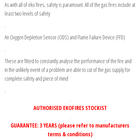
As with all of eko fires, safety is paramount. All of the gas fires include at
least two levels of safety
.
An Oxygen Depletion Sensor (ODS) and Flame Failure Device (FFD)
.
These are fitted to constantly analyse the performance of the fire and
in the unlikely event of a problem are able to cut of the gas supply for
complete safety and piece of mind
.
.
AUTHORISED EKOFIRES STOCKIST
.
GUARANTEE: 3 YEARS (please refer to manufacturers
terms & conditions)