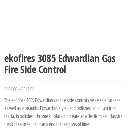
ekofires 3085 Edwardian Gas
Fire Side Control
£
489.00
–
£
519.00
The ekofires 3085 Edwardian gas fire side control gives easier access
as well as a beautiful Edwardian style hand polished solid cast iron
fascia, in polished chrome or black, to create an eclectic mix of classical
design features that transcend the fashions of time.