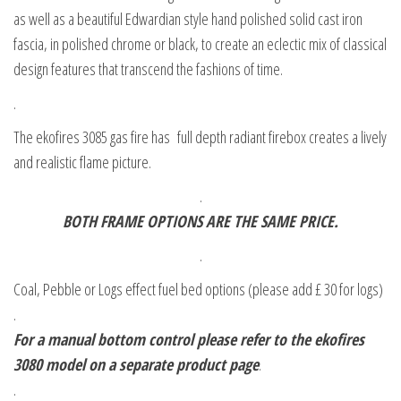
as well as a beautiful Edwardian style hand polished solid cast iron
fascia, in polished chrome or black, to create an eclectic mix of classical
design features that transcend the fashions of time.
.
The ekofires 3085 gas fire has full depth radiant firebox creates a lively
and realistic flame picture.
.
BOTH FRAME OPTIONS ARE THE SAME PRICE.
.
Coal, Pebble or Logs effect fuel bed options (please add £ 30 for logs)
.
For a manual bottom control please refer to the ekofires
3080 model on a separate product page
.
.