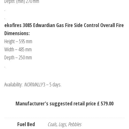
Depth: (min) 270 mm
.
.
ekofires 3085 Edwardian Gas Fire Side Control Overall Fire
Dimensions:
Height – 595 mm
Width – 485 mm
Depth – 250 mm
.
Availability:
NORMALLY
3 – 5 days.
Manufacturer’s suggested retail price £ 579.00
Fuel Bed
Coals, Logs, Pebbles