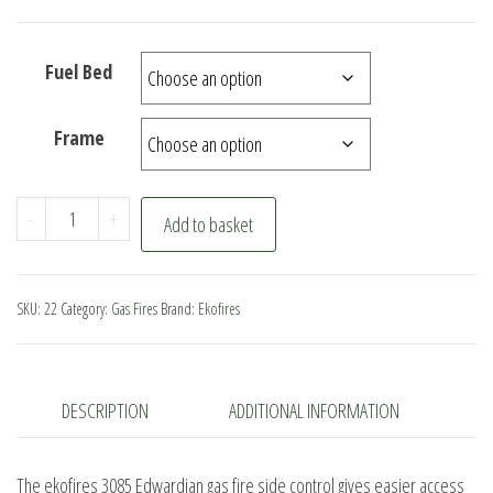
Fuel Bed
Frame
ekofires
-
+
Add to basket
3085
Edwardian
Gas
SKU:
22
Category:
Gas Fires
Brand:
Ekofires
Fire
Side
Control
DESCRIPTION
ADDITIONAL INFORMATION
quantity
The ekofires 3085 Edwardian gas fire side control gives easier access