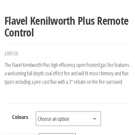
Flavel Kenilworth Plus Remote
Control
£
889.00
The Flavel Kenilworth Plus high efficiency open fronted gas fire features
a welcoming full depth coal effect fire and will fit most chimney and flue
types including a pre-cast flue with a 3″ rebate on the fire surround.
Colours