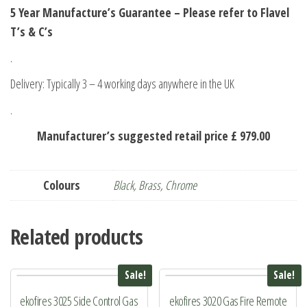
5 Year Manufacture’s Guarantee – Please refer to Flavel
T’s & C’s
.
Delivery: Typically 3 – 4 working days anywhere in the UK
.
Manufacturer’s suggested retail price £ 979.00
Colours
Black
,
Brass
,
Chrome
Related products
Sale!
Sale!
ekofires 3025 Side Control Gas
ekofires 3020 Gas Fire Remote