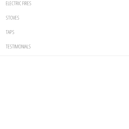
ELECTRIC FIRES
STOVES
TAPS
TESTIMONIALS