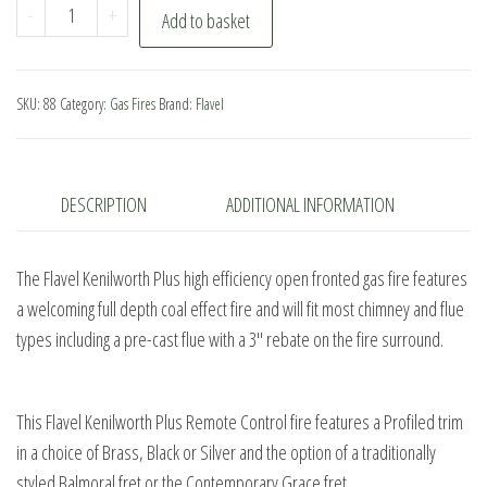
Flavel
-
+
Add to basket
Kenilworth
Plus
Remote
SKU:
88
Category:
Gas Fires
Brand:
Flavel
Control
quantity
DESCRIPTION
ADDITIONAL INFORMATION
The Flavel Kenilworth Plus high efficiency open fronted gas fire features
a welcoming full depth coal effect fire and will fit most chimney and flue
types including a pre-cast flue with a 3″ rebate on the fire surround.
This Flavel Kenilworth Plus Remote Control fire features a Profiled trim
in a choice of Brass, Black or Silver and the option of a traditionally
styled Balmoral fret or the Contemporary Grace fret.