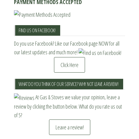
PAYMENT METHODS ACCEPTED
FIND US ON FACEBOOK!
Do you use Facebook? Like our Facebook page NOW for all
our latest updates and much more!
Click Here
WHAT DO YOU THINK OF OUR SERVICE? WHY NOT LEAVE A REVIEW!
At Gas & Stoves we value your opinion, leave a
review by clicking the button below. What do you rate us out
of 5?
Leave a review!