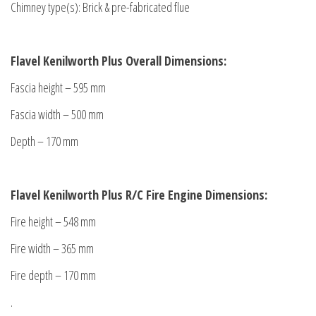
Chimney type(s): Brick & pre-fabricated flue
Flavel Kenilworth Plus Overall Dimensions:
Fascia height – 595 mm
Fascia width – 500 mm
Depth – 170 mm
Flavel Kenilworth Plus R/C Fire Engine Dimensions:
Fire height – 548 mm
Fire width – 365 mm
Fire depth – 170 mm
.