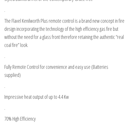
.
The Flavel Kenilworth Plus remote control is a brand new concept in fire
design incorporating the technology of the high efficiency gas fire but
without the need for a glass front therefore retaining the authentic “real
coal fire” look.
.
Fully Remote Control for convenience and easy use (Batteries
supplied)
.
Impressive heat output of up to 4.4 Kw
.
70% High Efficiency