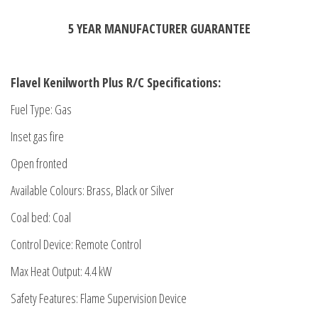
5 YEAR MANUFACTURER GUARANTEE
Flavel Kenilworth Plus R/C Specifications:
Fuel Type: Gas
Inset gas fire
Open fronted
Available Colours: Brass, Black or Silver
Coal bed: Coal
Control Device: Remote Control
Max Heat Output: 4.4 kW
Safety Features: Flame Supervision Device