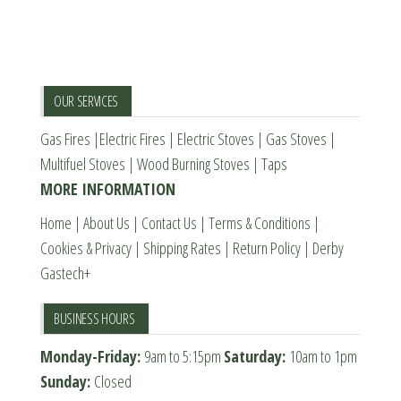
The
options
options
may
may
be
be
chosen
OUR SERVICES
chosen
on
Gas Fires
|
Electric Fires
|
Electric Stoves
|
Gas Stoves
|
on
the
Multifuel Stoves
|
Wood Burning Stoves
|
Taps
the
product
MORE INFORMATION
product
page
page
Home
|
About Us
|
Contact Us
|
Terms & Conditions
|
Cookies & Privacy
|
Shipping Rates
|
Return Policy
|
Derby
Gastech+
BUSINESS HOURS
Monday-Friday:
9am to 5:15pm
Saturday:
10am to 1pm
Sunday:
Closed