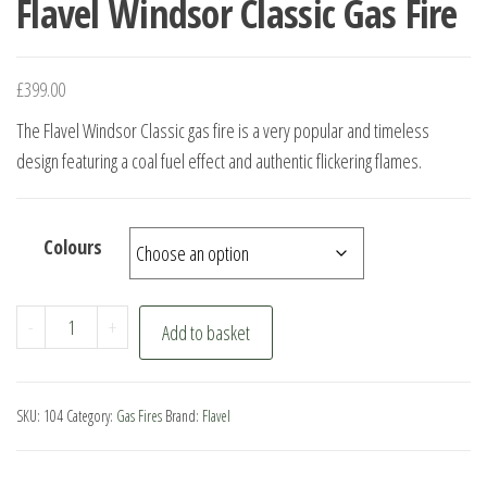
Flavel Windsor Classic Gas Fire
£
399.00
The Flavel Windsor Classic gas fire is a very popular and timeless
design featuring a coal fuel effect and authentic flickering flames.
Colours
Flavel
-
+
Add to basket
Windsor
Classic
Gas
SKU:
104
Category:
Gas Fires
Brand:
Flavel
Fire
quantity