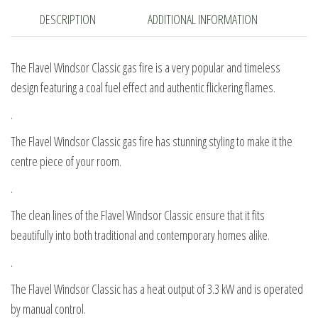
DESCRIPTION
ADDITIONAL INFORMATION
The Flavel Windsor Classic gas fire is a very popular and timeless
design featuring a coal fuel effect and authentic flickering flames.
.
The Flavel Windsor Classic gas fire has stunning styling to make it the
centre piece of your room.
.
The clean lines of the Flavel Windsor Classic ensure that it fits
beautifully into both traditional and contemporary homes alike.
.
The Flavel Windsor Classic has a heat output of 3.3 kW and is operated
by manual control.