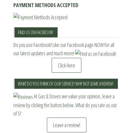
PAYMENT METHODS ACCEPTED
FIND US ON FACEBOOK!
Do you use Facebook? Like our Facebook page NOW for all
our latest updates and much more!
Click Here
WHAT DO YOU THINK OF OUR SERVICE? WHY NOT LEAVE A REVIEW!
At Gas & Stoves we value your opinion, leave a
review by clicking the button below. What do you rate us out
of 5?
Leave a review!