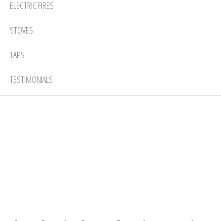
ELECTRIC FIRES
STOVES
TAPS
TESTIMONIALS