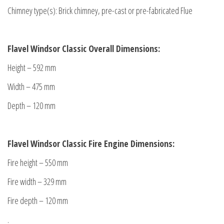
Chimney type(s): Brick chimney, pre-cast or pre-fabricated Flue
Flavel Windsor Classic Overall Dimensions:
Height – 592 mm
Width – 475 mm
Depth – 120 mm
Flavel Windsor Classic Fire Engine Dimensions:
Fire height – 550 mm
Fire width – 329 mm
Fire depth – 120 mm
.