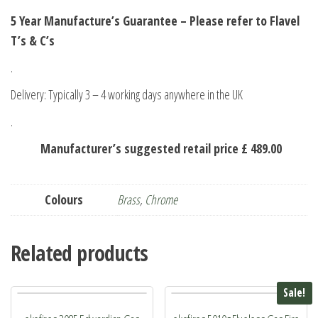
5 Year Manufacture’s Guarantee – Please refer to Flavel
T’s & C’s
.
Delivery: Typically 3 – 4 working days anywhere in the UK
.
Manufacturer’s suggested retail price £ 489.00
Colours
Brass
,
Chrome
Related products
Sale!