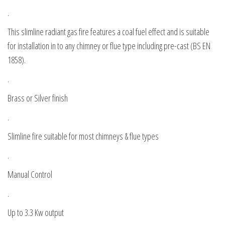
.
This slimline radiant gas fire features a coal fuel effect and is suitable
for installation in to any chimney or flue type including pre-cast (BS EN
1858).
.
Brass or Silver finish
.
Slimline fire suitable for most chimneys & flue types
.
Manual Control
.
Up to 3.3 Kw output