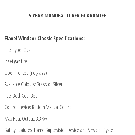
.
5 YEAR MANUFACTURER GUARANTEE
Flavel Windsor Classic Specifications:
Fuel Type: Gas
Inset gas fire
Open fronted (no glass)
Available Colours: Brass or Silver
Fuel Bed: Coal Bed
Control Device: Bottom Manual Control
Max Heat Output: 3.3 Kw
Safety Features: Flame Supervision Device and Airwatch System