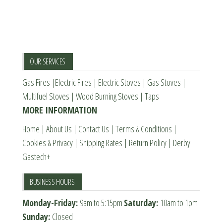
page
The
The
options
options
may
may
be
be
OUR SERVICES
chosen
chosen
Gas Fires
|
Electric Fires
|
Electric Stoves
|
Gas Stoves
|
on
on
Multifuel Stoves
|
Wood Burning Stoves
|
Taps
the
the
MORE INFORMATION
product
product
page
page
Home
|
About Us
|
Contact Us
|
Terms & Conditions
|
Cookies & Privacy
|
Shipping Rates
|
Return Policy
|
Derby
Gastech+
BUSINESS HOURS
Monday-Friday:
9am to 5:15pm
Saturday:
10am to 1pm
Sunday:
Closed