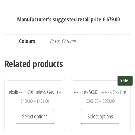
.
Manufacturer’s suggested retail price £ 679.00
Colours
Brass
,
Chrome
Related products
Sale!
ekofires 5070 Flueless Gas Fire
ekofires 5060 Flueless Gas Fire
£
459.00
–
£
483.00
£
369.00
–
£
393.00
This
This
Select options
Select options
product
product
has
has