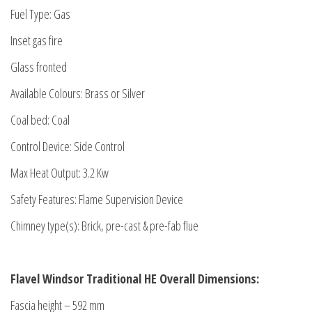
Fuel Type: Gas
Inset gas fire
Glass fronted
Available Colours: Brass or Silver
Coal bed: Coal
Control Device: Side Control
Max Heat Output: 3.2 Kw
Safety Features: Flame Supervision Device
Chimney type(s): Brick, pre-cast & pre-fab flue
Flavel Windsor Traditional HE Overall Dimensions:
Fascia height – 592 mm