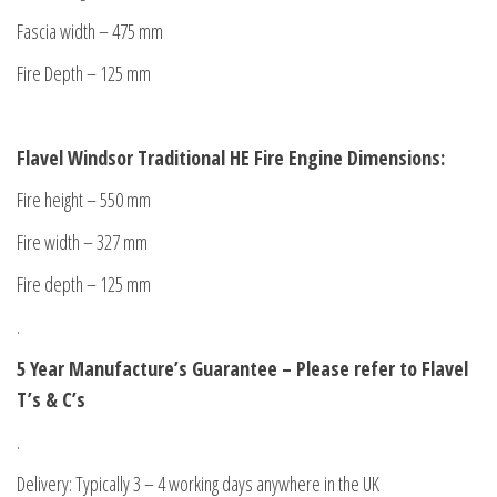
Fascia width – 475 mm
Fire Depth – 125 mm
Flavel Windsor Traditional HE Fire Engine Dimensions:
Fire height – 550 mm
Fire width – 327 mm
Fire depth – 125 mm
.
5 Year Manufacture’s Guarantee – Please refer to Flavel
T’s & C’s
.
Delivery: Typically 3 – 4 working days anywhere in the UK