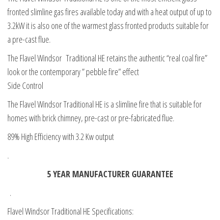
fronted slimline gas fires available today and with a heat output of up to
3.2kW it is also one of the warmest glass fronted products suitable for
a pre-cast flue.
The Flavel Windsor Traditional HE retains the authentic “real coal fire”
look or the contemporary ” pebble fire” effect
Side Control
The Flavel Windsor Traditional HE is a slimline fire that is suitable for
homes with brick chimney, pre-cast or pre-fabricated flue.
89% High Efficiency with 3.2 Kw output
.
5 YEAR MANUFACTURER GUARANTEE
.
Flavel Windsor Traditional HE Specifications: