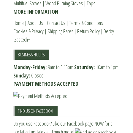
Multifuel Stoves
|
Wood Burning Stoves
|
Taps
the
MORE INFORMATION
product
page
Home
|
About Us
|
Contact Us
|
Terms & Conditions
|
Cookies & Privacy
|
Shipping Rates
|
Return Policy
|
Derby
Gastech+
BUSINESS HOURS
Monday-Friday:
9am to 5:15pm
Saturday:
10am to 1pm
Sunday:
Closed
PAYMENT METHODS ACCEPTED
FIND US ON FACEBOOK!
Do you use Facebook? Like our Facebook page NOW for all
our latest updates and much more!