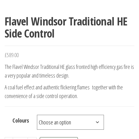
Flavel Windsor Traditional HE
Side Control
£
589.00
The Flavel Windsor Traditional HE glass fronted high efficiency gas fire is
a very popular and timeless design.
A coal fuel effect and authentic flickering flames together with the
convenience of a side control operation.
Colours