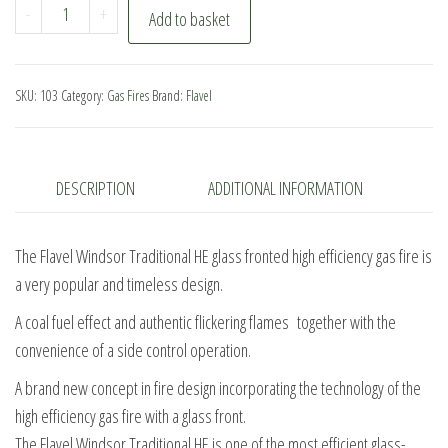
Flavel
-
+
Add to basket
Windsor
Traditional
HE
SKU:
103
Category:
Gas Fires
Brand:
Flavel
Side
Control
quantity
DESCRIPTION
ADDITIONAL INFORMATION
The Flavel Windsor Traditional HE glass fronted high efficiency gas fire is
a very popular and timeless design.
A coal fuel effect and authentic flickering flames together with the
convenience of a side control operation.
A brand new concept in fire design incorporating the technology of the
high efficiency gas fire with a glass front.
The Flavel Windsor Traditional HE is one of the most efficient glass-