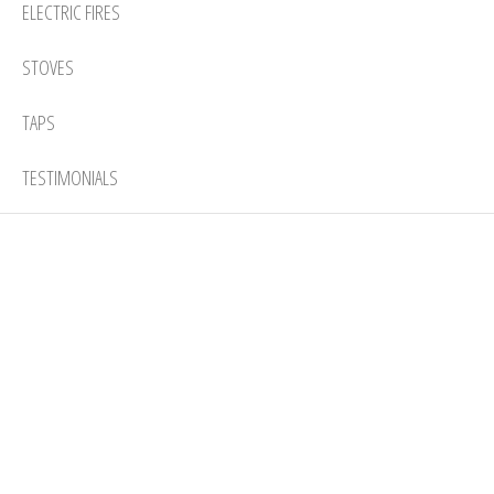
ELECTRIC FIRES
STOVES
TAPS
TESTIMONIALS