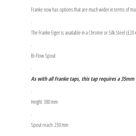
Franke now has options that are much wider in terms of mate
.
The Franke Eiger is available in a Chrome or Silk Steel (£20 
.
Bi-Flow Spout
.
As with all Franke taps, this tap requires a 35mm
.
Height: 380 mm
.
Spout reach: 230 mm