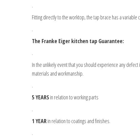
.
Fitting directly to the worktop, the tap brace has a variable c
.
The Franke Eiger kitchen tap Guarantee:
.
In the unlikely event that you should experience any defect
materials and workmanship.
.
5 YEARS
in relation to working parts
.
1 YEAR
in relation to coatings and finishes.
.