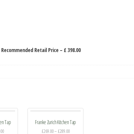
 Recommended Retail Price – £ 398.00
hen Tap
Franke Zurich Kitchen Tap
.00
£
269.00
–
£
289.00