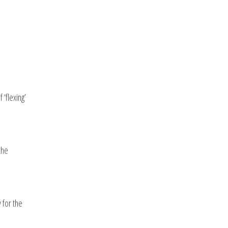
‘flexing’
the
 for the