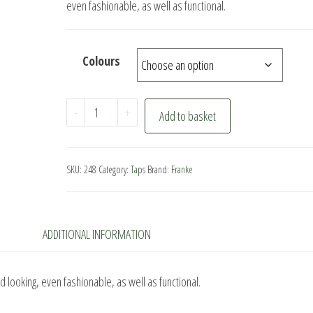
even fashionable, as well as functional.
Colours
Franke
-
+
Add to basket
Eiger
Kitchen
Tap
SKU:
248
Category:
Taps
Brand:
Franke
quantity
ADDITIONAL INFORMATION
 looking, even fashionable, as well as functional.