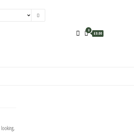
0
£0.00
 looking,