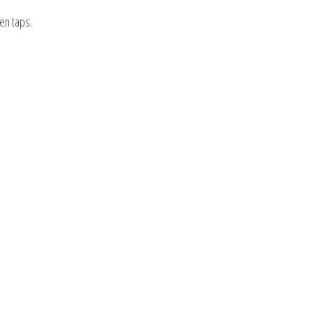
en taps.