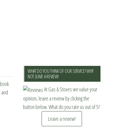
WHAT DO YOU THINK OF OUR SERVICE? WHY
NOT LEAVE A REVIEW!
ebook
At Gas & Stoves we value your
s and
opinion, leave a review by clicking the
button below. What do you rate us out of 5?
Leave a review!