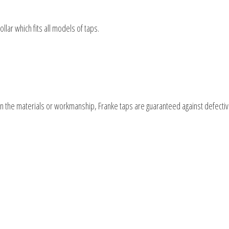
ollar which fits all models of taps.
 in the materials or workmanship, Franke taps are guaranteed against defecti