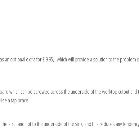
an optional extra for £ 9.95, which will provide a solution to the problem of 
board which can be screwed across the underside of the worktop cutout and 
ilise a tap brace.
f the strut and not to the underside of the sink, and this reduces any tendency