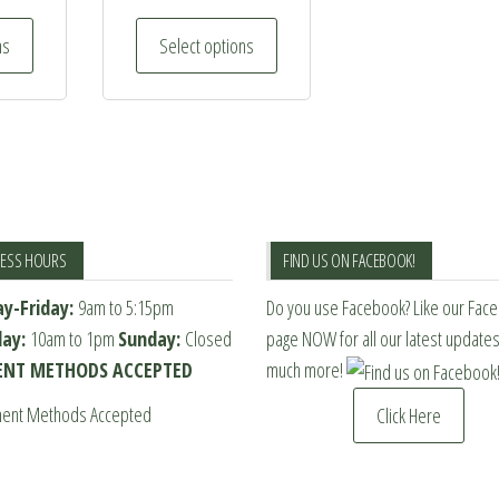
This
This
ns
Select options
product
product
has
has
multiple
multiple
variants.
variants.
The
The
options
options
may
may
NESS HOURS
FIND US ON FACEBOOK!
be
be
y-Friday:
9am to 5:15pm
Do you use Facebook? Like our Fac
chosen
chosen
day:
10am to 1pm
Sunday:
Closed
page NOW for all our latest update
on
on
NT METHODS ACCEPTED
much more!
the
the
product
product
Click Here
page
page