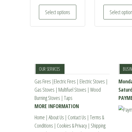
This
Select options
Select optio
product
has
multiple
variants.
The
options
may
OUR SERVICES
BUSI
be
Gas Fires
|
Electric Fires
|
Electric Stoves
|
Monda
chosen
Gas Stoves
|
Multifuel Stoves
|
Wood
Satur
on
Burning Stoves
|
Taps
PAYME
the
MORE INFORMATION
product
page
Home
|
About Us
|
Contact Us
|
Terms &
Conditions
|
Cookies & Privacy
|
Shipping