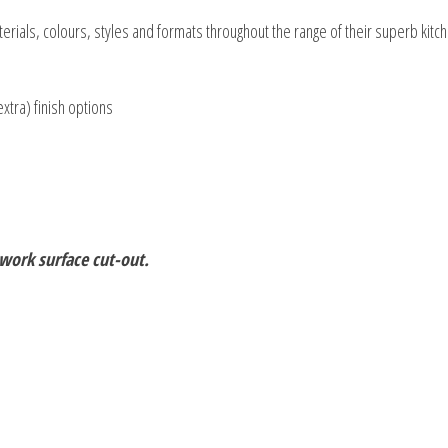
rials, colours, styles and formats throughout the range of their superb kitch
extra) finish options
 work surface cut-out.