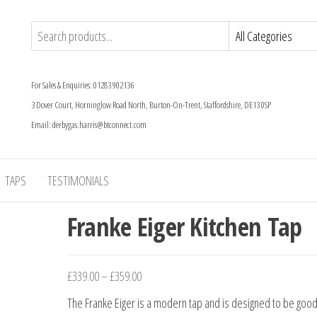
For Sales & Enquiries: 01283 902136
3 Dover Court, Horninglow Road North, Burton-On-Trent, Staffordshire, DE13 0SP
Email: derbygas.harris@btconnect.com
TAPS
TESTIMONIALS
Franke Eiger Kitchen Tap
£
339.00
–
£
359.00
The Franke Eiger is a modern tap and is designed to be good