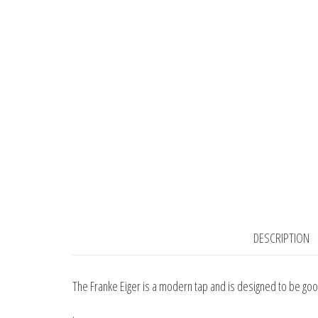
DESCRIPTION
The Franke Eiger is a modern tap and is designed to be good
.