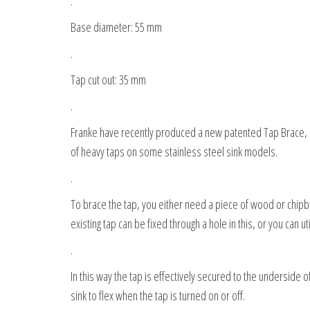
.
Base diameter: 55 mm
.
Tap cut out: 35 mm
.
Franke have recently produced a new patented Tap Brace, as 
of heavy taps on some stainless steel sink models.
.
To brace the tap, you either need a piece of wood or chip
existing tap can be fixed through a hole in this, or you can ut
.
In this way the tap is effectively secured to the underside o
sink to flex when the tap is turned on or off.