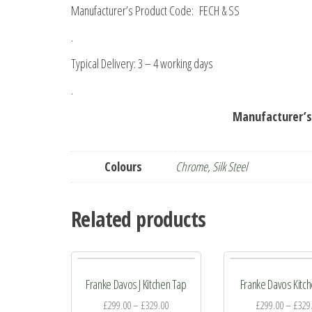
Manufacturer’s Product Code: FECH & SS
.
Typical Delivery: 3 – 4 working days
.
Manufacturer’s
Colours
Chrome
,
Silk Steel
Related products
Franke Davos J Kitchen Tap
Franke Davos Kitc
£
299.00
–
£
329.00
£
299.00
–
£
329