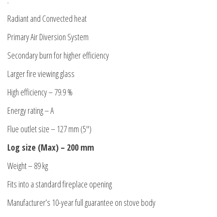
.
Radiant and Convected heat
Primary Air Diversion System
Secondary burn for higher efficiency
Larger fire viewing glass
High efficiency – 79.9 %
Energy rating – A
Flue outlet size – 127 mm (5″)
Log size (Max) – 200 mm
Weight – 89 kg
Fits into a standard fireplace opening
Manufacturer’s 10-year full guarantee on stove body