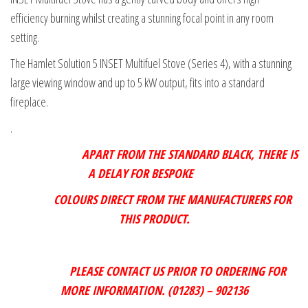
efficiency burning whilst creating a stunning focal point in any room
setting.
The Hamlet Solution 5 INSET Multifuel Stove (Series 4), with a stunning
large viewing window and up to 5 kW output, fits into a standard
fireplace.
.
APART FROM THE STANDARD BLACK, THERE IS
A DELAY FOR BESPOKE
COLOURS DIRECT FROM THE MANUFACTURERS FOR
THIS PRODUCT.
PLEASE CONTACT US PRIOR TO ORDERING FOR
MORE INFORMATION. (01283) – 902136