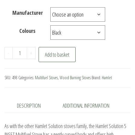
Manufacturer
Colours
Hamlet
-
+
Add to basket
Solution
5
INSET
SKU:
498
Categories:
Multifuel Stoves
,
Wood Burning Stoves
Brand:
Hamlet
Multifuel
Stove
quantity
DESCRIPTION
ADDITIONAL INFORMATION
As with the other Hamlet Solution stoves family, the Hamlet Solution 5
INSET Multifuel Stove has a gently curved body and offers high