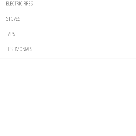
ELECTRIC FIRES
STOVES
TAPS
TESTIMONIALS