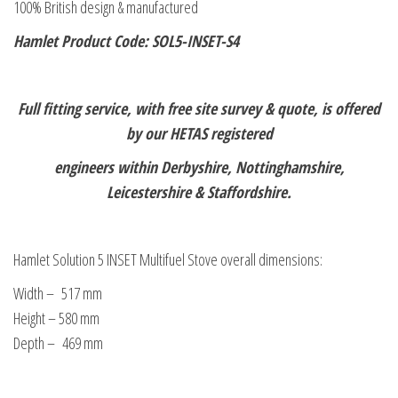
100% British design & manufactured
Hamlet Product Code: SOL5-INSET-S4
Full fitting service, with free site survey & quote, is offered
by our HETAS registered
engineers within Derbyshire, Nottinghamshire,
Leicestershire & Staffordshire.
Hamlet Solution 5 INSET Multifuel Stove overall dimensions:
Width – 517 mm
Height – 580 mm
Depth – 469 mm