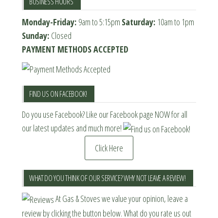
BUSINESS HOURS
Monday-Friday:
9am to 5:15pm
Saturday:
10am to 1pm
Sunday:
Closed
PAYMENT METHODS ACCEPTED
FIND US ON FACEBOOK!
Do you use Facebook? Like our Facebook page NOW for all
our latest updates and much more!
Click Here
WHAT DO YOU THINK OF OUR SERVICE? WHY NOT LEAVE A REVIEW!
At Gas & Stoves we value your opinion, leave a
review by clicking the button below. What do you rate us out