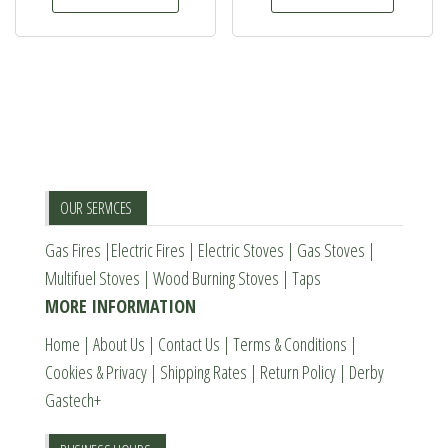
£1,069.00.
£949.00.
the
has
product
multiple
page
variants.
The
options
may
be
OUR SERVICES
chosen
Gas Fires
|
Electric Fires
|
Electric Stoves
|
Gas Stoves
|
on
Multifuel Stoves
|
Wood Burning Stoves
|
Taps
the
MORE INFORMATION
product
page
Home
|
About Us
|
Contact Us
|
Terms & Conditions
|
Cookies & Privacy
|
Shipping Rates
|
Return Policy
|
Derby
Gastech+