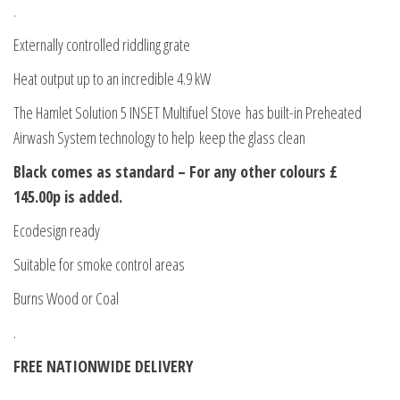
.
Externally controlled riddling grate
Heat output up to an incredible 4.9 kW
The Hamlet Solution 5 INSET Multifuel Stove has built-in Preheated
Airwash System technology to help keep the glass clean
Black comes as standard – For any other colours £
145.00p is added.
Ecodesign ready
Suitable for smoke control areas
Burns Wood or Coal
.
FREE NATIONWIDE DELIVERY