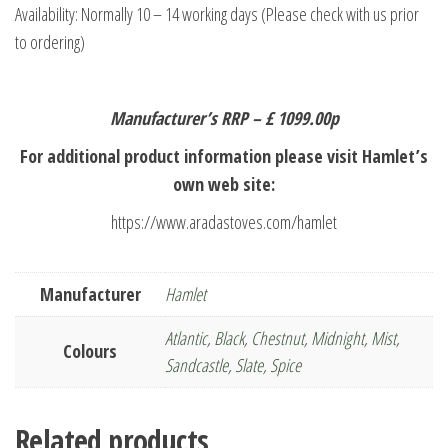
Availability: Normally 10 – 14 working days (Please check with us prior
to ordering)
Manufacturer’s RRP – £ 1099.00p
For additional product information please visit Hamlet’s
own web site:
https://www.aradastoves.com/hamlet
Manufacturer
Hamlet
Atlantic
,
Black
,
Chestnut
,
Midnight
,
Mist
,
Colours
Sandcastle
,
Slate
,
Spice
Related products