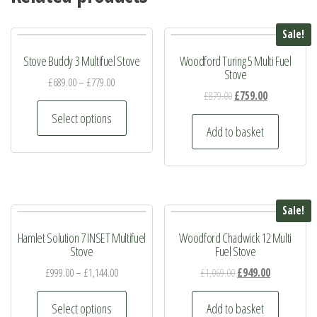
Sale!
Stove Buddy 3 Multifuel Stove
Woodford Turing 5 Multi Fuel
Stove
£
689.00
–
£
779.00
Original
Current
£
879.00
£
759.00
This
price
price
Select options
product
was:
is:
Add to basket
has
£879.00.
£759.00.
multiple
variants.
The
Sale!
options
Hamlet Solution 7 INSET Multifuel
Woodford Chadwick 12 Multi
may
Stove
Fuel Stove
be
Original
Current
£
999.00
–
£
1,144.00
£
1,069.00
£
949.00
chosen
price
price
This
on
was:
is:
Select options
Add to basket
product