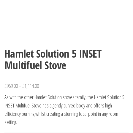
Hamlet Solution 5 INSET
Multifuel Stove
£
969.00
–
£
1,114.00
As with the other Hamlet Solution stoves family, the Hamlet Solution 5
INSET Multifuel Stove has a gently curved body and offers high
efficiency burning whilst creating a stunning focal point in any room
setting.