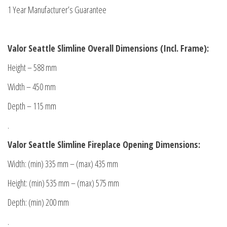
1 Year Manufacturer’s Guarantee
Valor Seattle Slimline Overall Dimensions (Incl. Frame):
Height – 588 mm
Width – 450 mm
Depth – 115 mm
.
Valor Seattle Slimline Fireplace Opening Dimensions
:
Width: (min) 335 mm – (max) 435 mm
Height: (min) 535 mm – (max) 575 mm
Depth: (min) 200 mm
.