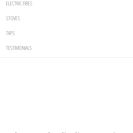
ELECTRIC FIRES
STOVES
TAPS
TESTIMONIALS