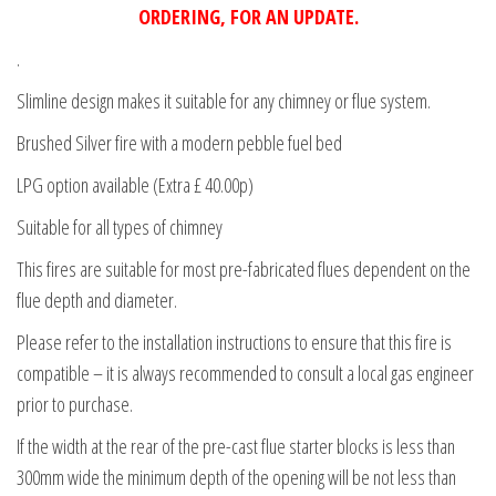
ORDERING, FOR AN UPDATE.
.
Slimline design makes it suitable for any chimney or flue system.
Brushed Silver fire with a modern pebble fuel bed
LPG option available (Extra £ 40.00p)
Suitable for all types of chimney
This fires are suitable for most pre-fabricated flues dependent on the
flue depth and diameter.
Please refer to the installation instructions to ensure that this fire is
compatible – it is always recommended to consult a local gas engineer
prior to purchase.
If the width at the rear of the pre-cast flue starter blocks is less than
300mm wide the minimum depth of the opening will be not less than