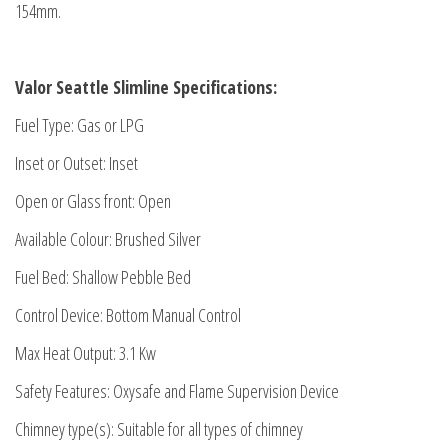
154mm.
Valor Seattle Slimline Specifications:
Fuel Type: Gas or LPG
Inset or Outset: Inset
Open or Glass front: Open
Available Colour: Brushed Silver
Fuel Bed: Shallow Pebble Bed
Control Device: Bottom Manual Control
Max Heat Output: 3.1 Kw
Safety Features: Oxysafe and Flame Supervision Device
Chimney type(s): Suitable for all types of chimney