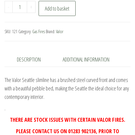
Valor
-
+
Add to basket
Seattle
Slimline
Gas
SKU:
121
Category:
Gas Fires
Brand:
Valor
Fire
quantity
DESCRIPTION
ADDITIONAL INFORMATION
The Valor Seattle slimline has a brushed steel curved front and comes
with a beautiful pebble bed, making the Seattle the ideal choice for any
contemporary interior.
.
THERE ARE STOCK ISSUES WITH CERTAIN VALOR FIRES.
PLEASE CONTACT US ON 01283 902136, PRIOR TO