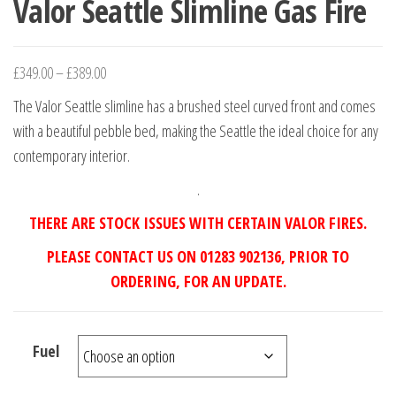
Valor Seattle Slimline Gas Fire
£
349.00
–
£
389.00
The Valor Seattle slimline has a brushed steel curved front and comes
with a beautiful pebble bed, making the Seattle the ideal choice for any
contemporary interior.
.
THERE ARE STOCK ISSUES WITH CERTAIN VALOR FIRES.
PLEASE CONTACT US ON 01283 902136, PRIOR TO
ORDERING, FOR AN UPDATE.
Fuel