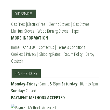
may
may
be
be
OUR SERVICES
chosen
chosen
Gas Fires
|
Electric Fires
|
Electric Stoves
|
Gas Stoves
|
on
on
Multifuel Stoves
|
Wood Burning Stoves
|
Taps
the
the
MORE INFORMATION
product
product
page
page
Home
|
About Us
|
Contact Us
|
Terms & Conditions
|
Cookies & Privacy
|
Shipping Rates
|
Return Policy
|
Derby
Gastech+
BUSINESS HOURS
Monday-Friday:
9am to 5:15pm
Saturday:
10am to 1pm
Sunday:
Closed
PAYMENT METHODS ACCEPTED