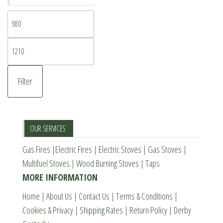
Min
price
Max
price
Filter
OUR SERVICES
Gas Fires
|
Electric Fires
|
Electric Stoves
|
Gas Stoves
|
Multifuel Stoves
|
Wood Burning Stoves
|
Taps
MORE INFORMATION
Home
|
About Us
|
Contact Us
|
Terms & Conditions
|
Cookies & Privacy
|
Shipping Rates
|
Return Policy
|
Derby