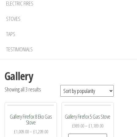
ELECTRIC FIRES
STOVES
TAPS
TESTIMONIALS
Gallery
Sorted
Showing all 3 results
by
popularity
Gallery Firefox 8 Eko Gas
Gallery Firefox 5 Gas Stove
Stove
£
989.00
–
£
1,189.00
£
1,009.00
–
£
1,209.00
This