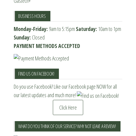
Gastech+
BUSINESS HOURS
Monday-Friday:
9am to 5:15pm
Saturday:
10am to 1pm
Sunday:
Closed
PAYMENT METHODS ACCEPTED
FIND US ON FACEBOOK!
Do you use Facebook? Like our Facebook page NOW for all
our latest updates and much more!
Click Here
WHAT DO YOU THINK OF OUR SERVICE? WHY NOT LEAVE A REVIEW!