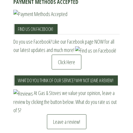
PAYMENT METHODS ACCEPTED
FIND US ON FACEBOOK!
Do you use Facebook? Like our Facebook page NOW for all
our latest updates and much more!
Click Here
WHAT DO YOU THINK OF OUR SERVICE? WHY NOT LEAVE A REVIEW!
At Gas & Stoves we value your opinion, leave a
review by clicking the button below. What do you rate us out
of 5?
Leave a review!