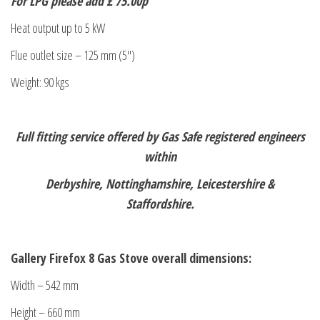
For LPG please add £ 75.00p
Heat output up to 5 kW
Flue outlet size – 125 mm (5″)
Weight: 90 kgs
Full fitting service offered by Gas Safe registered engineers
within
Derbyshire, Nottinghamshire, Leicestershire &
Staffordshire.
Gallery Firefox 8 Gas Stove overall dimensions:
Width – 542 mm
Height – 660 mm