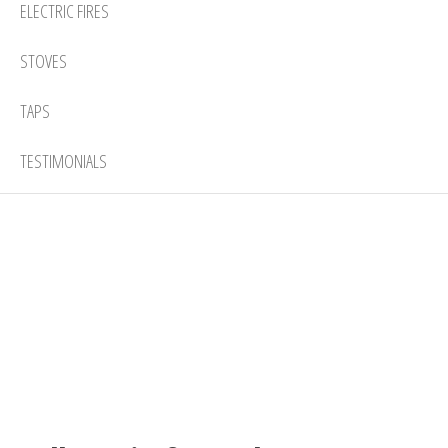
ELECTRIC FIRES
STOVES
TAPS
TESTIMONIALS