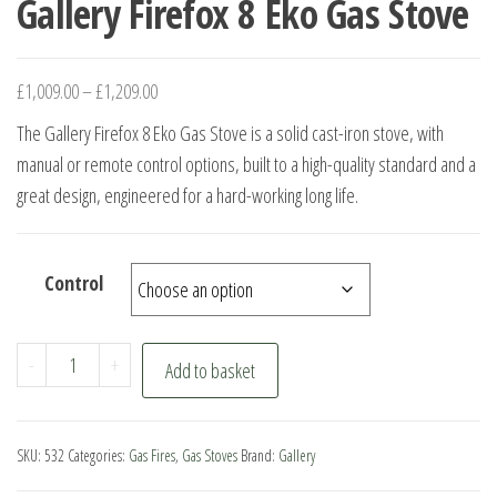
Gallery Firefox 8 Eko Gas Stove
£
1,009.00
–
£
1,209.00
The Gallery Firefox 8 Eko Gas Stove is a solid cast-iron stove, with
manual or remote control options, built to a high-quality standard and a
great design, engineered for a hard-working long life.
Control
Gallery
-
+
Add to basket
Firefox
8
Eko
SKU:
532
Categories:
Gas Fires
,
Gas Stoves
Brand:
Gallery
Gas