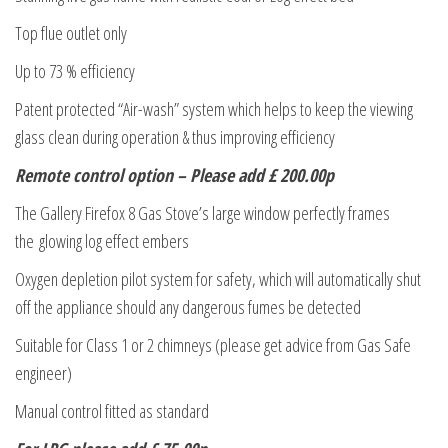
Top flue outlet only
Up to 73 % efficiency
Patent protected “Air-wash” system which helps to keep the viewing
glass clean during operation & thus improving efficiency
Remote control option – Please add £ 200.00p
The Gallery Firefox 8 Gas Stove’s large window perfectly frames
the glowing log effect embers
Oxygen depletion pilot system for safety, which will automatically shut
off the appliance should any dangerous fumes be detected
Suitable for Class 1 or 2 chimneys (please get advice from Gas Safe
engineer)
Manual control fitted as standard