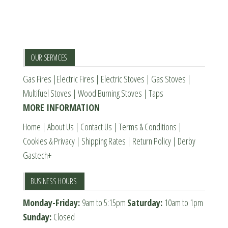
The
options
may
be
OUR SERVICES
chosen
Gas Fires
|
Electric Fires
|
Electric Stoves
|
Gas Stoves
|
on
Multifuel Stoves
|
Wood Burning Stoves
|
Taps
the
MORE INFORMATION
product
page
Home
|
About Us
|
Contact Us
|
Terms & Conditions
|
Cookies & Privacy
|
Shipping Rates
|
Return Policy
|
Derby
Gastech+
BUSINESS HOURS
Monday-Friday:
9am to 5:15pm
Saturday:
10am to 1pm
Sunday:
Closed