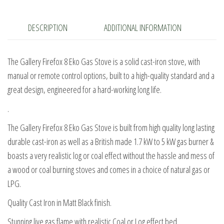
Stove
quantity
DESCRIPTION
ADDITIONAL INFORMATION
The Gallery Firefox 8 Eko Gas Stove is a solid cast-iron stove, with
manual or remote control options, built to a high-quality standard and a
great design, engineered for a hard-working long life.
.
The Gallery Firefox 8 Eko Gas Stove is built from high quality long lasting
durable cast-iron as well as a British made 1.7 kW to 5 kW gas burner &
boasts a very realistic log or coal effect without the hassle and mess of
a wood or coal burning stoves and comes in a choice of natural gas or
LPG.
Quality Cast Iron in Matt Black finish.
Stunning live gas flame with realistic Coal or Log effect bed