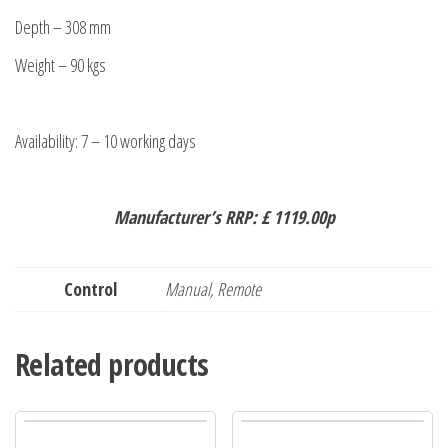
Depth – 308 mm
Weight – 90 kgs
Availability: 7 – 10 working days
Manufacturer’s RRP: £ 1119.00p
Control
Manual, Remote
Related products