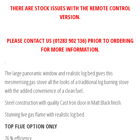
THERE ARE STOCK ISSUES WITH THE REMOTE CONTROL
VERSION.
.
PLEASE CONTACT US (01283 902 136) PRIOR TO ORDERING
FOR MORE INFORMATION.
.
The large panoramic window and realistic log bed gives this
mesmerising gas stove all the looks of a traditional log burning stove
with the added convenience of a clean fuel..
Steel construction with quality Cast Iron door in Matt Black finish.
Stunning live gas flame with realistic log bed
TOP FLUE OPTION ONLY
76 % efficiency