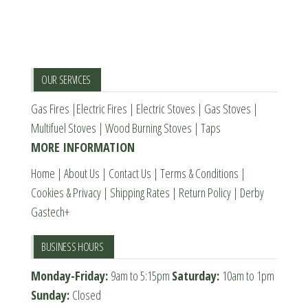
The
options
options
may
may
be
be
chosen
OUR SERVICES
chosen
on
Gas Fires
|
Electric Fires
|
Electric Stoves
|
Gas Stoves
|
on
the
Multifuel Stoves
|
Wood Burning Stoves
|
Taps
the
product
MORE INFORMATION
product
page
page
Home
|
About Us
|
Contact Us
|
Terms & Conditions
|
Cookies & Privacy
|
Shipping Rates
|
Return Policy
|
Derby
Gastech+
BUSINESS HOURS
Monday-Friday:
9am to 5:15pm
Saturday:
10am to 1pm
Sunday:
Closed