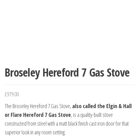
Broseley Hereford 7 Gas Stove
£
979.00
The Broseley Hereford 7 Gas Stove,
also called the Elgin & Hall
or Flare Hereford 7 Gas Stove
, is a quality-built stove
constructed from steel with a matt black finish cast iron door for that
superior look in any room setting.