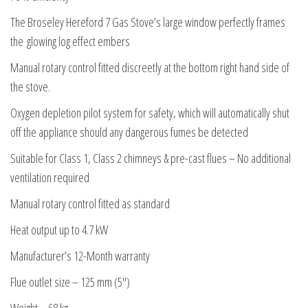
The Broseley Hereford 7 Gas Stove’s large window perfectly frames
the glowing log effect embers
Manual rotary control fitted discreetly at the bottom right hand side of
the stove.
Oxygen depletion pilot system for safety, which will automatically shut
off the appliance should any dangerous fumes be detected
Suitable for Class 1, Class 2 chimneys & pre-cast flues – No additional
ventilation required
Manual rotary control fitted as standard
Heat output up to 4.7 kW
Manufacturer’s 12-Month warranty
Flue outlet size – 125 mm (5″)