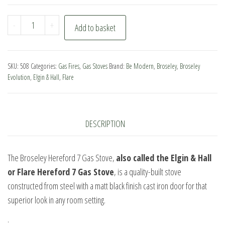
Broseley
-
+
Add to basket
Hereford
7
Gas
SKU:
508
Categories:
Gas Fires
,
Gas Stoves
Brand:
Be Modern
,
Broseley
,
Broseley
Stove
Evolution
,
Elgin & Hall
,
Flare
quantity
DESCRIPTION
The Broseley Hereford 7 Gas Stove,
also called the Elgin & Hall
or Flare Hereford 7 Gas Stove
, is a quality-built stove
constructed from steel with a matt black finish cast iron door for that
superior look in any room setting.
.