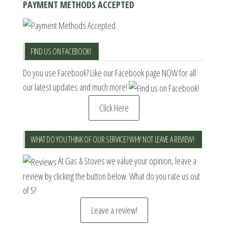
PAYMENT METHODS ACCEPTED
FIND US ON FACEBOOK!
Do you use Facebook? Like our Facebook page NOW for all
our latest updates and much more!
Click Here
WHAT DO YOU THINK OF OUR SERVICE? WHY NOT LEAVE A REVIEW!
At Gas & Stoves we value your opinion, leave a
review by clicking the button below. What do you rate us out
of 5?
Leave a review!