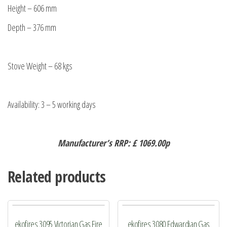
Height – 606 mm
Depth – 376 mm
Stove Weight – 68 kgs
Availability: 3 – 5 working days
Manufacturer’s RRP: £ 1069.00p
Related products
ekofires 3095 Victorian Gas Fire
ekofires 3080 Edwardian Gas