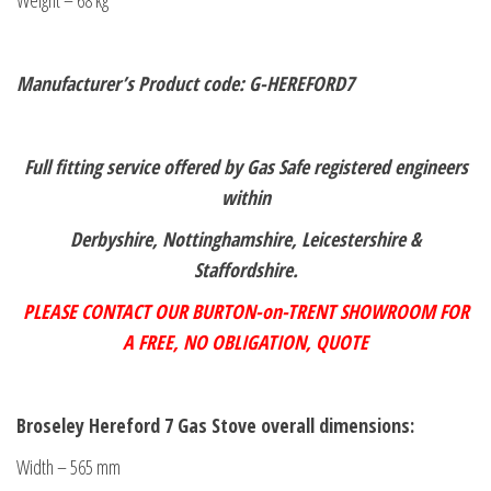
Weight – 68 kg
Manufacturer’s Product code: G-HEREFORD7
Full fitting service offered by Gas Safe registered engineers
within
Derbyshire, Nottinghamshire, Leicestershire &
Staffordshire.
PLEASE CONTACT OUR BURTON-on-TRENT SHOWROOM FOR
A FREE,
NO OBLIGATION, QUOTE
Broseley Hereford 7 Gas Stove overall dimensions:
Width – 565 mm