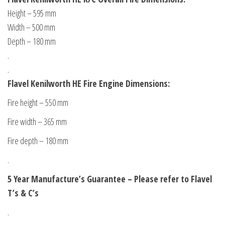
Height – 595 mm
Width – 500 mm
Depth – 180 mm
.
.
Flavel Kenilworth HE Fire Engine Dimensions:
Fire height – 550 mm
Fire width – 365 mm
Fire depth – 180 mm
.
5 Year Manufacture’s Guarantee – Please refer to Flavel
T’s & C’s
.