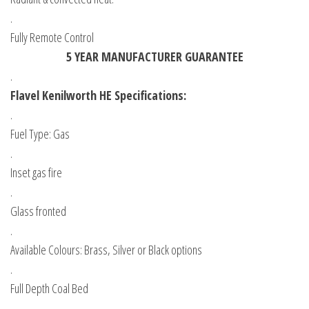
.
Fully Remote Control
5 YEAR MANUFACTURER GUARANTEE
.
Flavel Kenilworth HE Specifications:
.
Fuel Type: Gas
.
Inset gas fire
.
Glass fronted
.
Available Colours: Brass, Silver or Black options
.
Full Depth Coal Bed
.