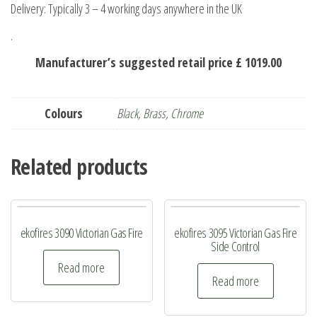
Delivery: Typically 3 – 4 working days anywhere in the UK
.
Manufacturer’s suggested retail price £ 1019.00
Colours
Black
,
Brass
,
Chrome
Related products
ekofires 3090 Victorian Gas Fire
ekofires 3095 Victorian Gas Fire
Side Control
Read more
Read more