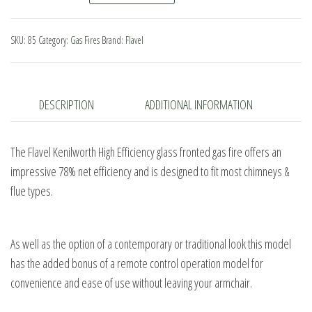
HE
Remote
SKU:
85
Category:
Gas Fires
Brand:
Flavel
Control
quantity
DESCRIPTION
ADDITIONAL INFORMATION
The Flavel Kenilworth High Efficiency glass fronted gas fire offers an
impressive 78% net efficiency and is designed to fit most chimneys &
flue types.
As well as the option of a contemporary or traditional look this model
has the added bonus of a remote control operation model for
convenience and ease of use without leaving your armchair.
.