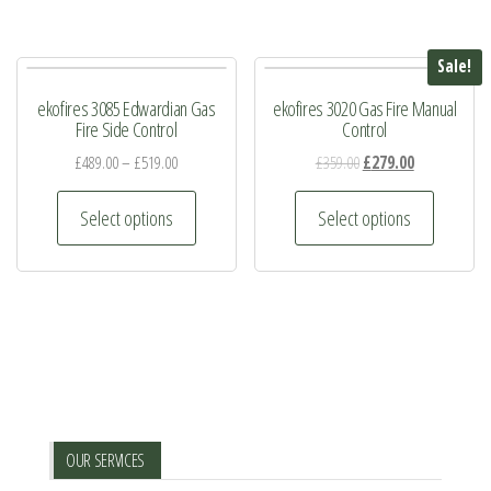
Sale!
ekofires 3085 Edwardian Gas
ekofires 3020 Gas Fire Manual
Fire Side Control
Control
Original
Current
£
489.00
–
£
519.00
£
359.00
£
279.00
price
price
This
This
was:
is:
Select options
Select options
product
product
£359.00.
£279.00.
has
has
multiple
multiple
variants.
variants.
The
The
options
options
may
may
be
be
OUR SERVICES
chosen
chosen