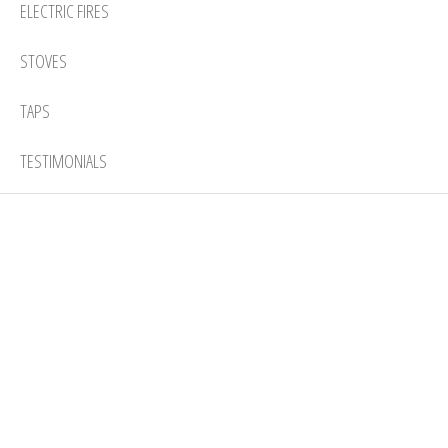
ELECTRIC FIRES
STOVES
TAPS
TESTIMONIALS