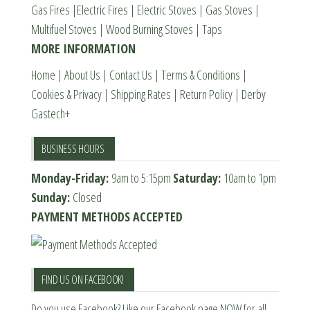
Gas Fires
|
Electric Fires
|
Electric Stoves
|
Gas Stoves
|
on
on
Multifuel Stoves
|
Wood Burning Stoves
|
Taps
the
the
MORE INFORMATION
product
product
page
page
Home
|
About Us
|
Contact Us
|
Terms & Conditions
|
Cookies & Privacy
|
Shipping Rates
|
Return Policy
|
Derby
Gastech+
BUSINESS HOURS
Monday-Friday:
9am to 5:15pm
Saturday:
10am to 1pm
Sunday:
Closed
PAYMENT METHODS ACCEPTED
FIND US ON FACEBOOK!
Do you use Facebook? Like our Facebook page NOW for all