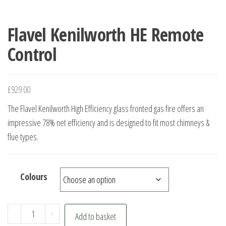
Flavel Kenilworth HE Remote
Control
£
929.00
The Flavel Kenilworth High Efficiency glass fronted gas fire offers an
impressive 78% net efficiency and is designed to fit most chimneys &
flue types.
Colours
Flavel
-
+
Add to basket
Kenilworth