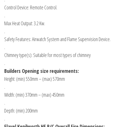
Control Device: Remote Control.
.
Max Heat Output: 3.2 Kw.
.
Safety Features: Airwatch System and Flame Supervision Device.
.
Chimney type(s): Suitable for most types of chimney
.
Builders Opening size requirements:
Height: (min) 550mm – (max) 570mm
.
Width: (min) 370mm – (max) 450mm
.
Depth: (min) 200mm
.
Flavel Kenilworth HE R/C
Overall Fire Dimensions: