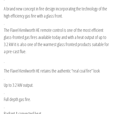
A brand new concept in fire design incorporating the technology of the
high efficiency gas fire with a glass front.
.
The Flavel Kenilworth HE remote control is one of the most efficient
glass-fronted gas fires available today and with a heat output of up to
3.2 kW it is also one of the warmest glass fronted products suitable for
a pre-cast flue.
.
The Flavel Kenilworth HE retains the authentic “real coal fire” look
.
Up to 3.2 kW output.
.
Full depth gas fire.
.
Radiant & convected heat.