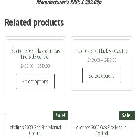
Manufacturer’s RRP: £ 989.00p
Related products
ekofires 3085 Edwardian Gas
ekofires 5070 Flueless Gas Fire
Fire Side Control
£
459.00
–
£
483.00
£
489.00
–
£
519.00
This
Select options
This
product
Select options
product
has
has
multiple
multiple
variants.
variants.
The
Sale!
Sale!
The
options
ekofires 3030 Gas Fire Manual
ekofires 3060 Gas Fire Manual
options
may
Control
Control
may