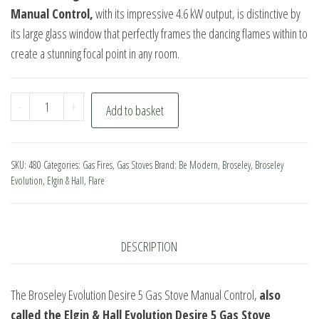
Manual Control,
with its impressive 4.6 kW output, is distinctive by
its large glass window that perfectly frames the dancing flames within to
create a stunning focal point in any room.
Broseley
-
+
Add to basket
Evolution
Desire
5
SKU:
480
Categories:
Gas Fires
,
Gas Stoves
Brand:
Be Modern
,
Broseley
,
Broseley
Gas
Evolution
,
Elgin & Hall
,
Flare
Stove
Manual
Control
DESCRIPTION
quantity
The Broseley Evolution Desire 5 Gas Stove Manual Control,
also
called the Elgin & Hall Evolution Desire 5 Gas Stove