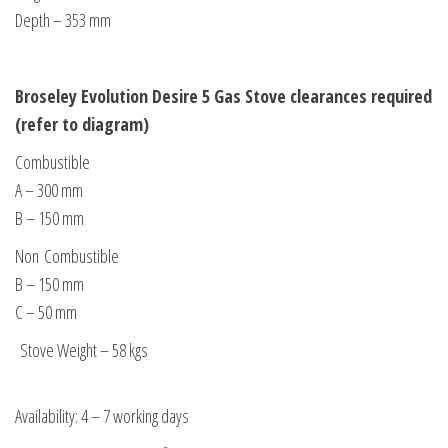
Depth – 353 mm
Broseley Evolution Desire 5 Gas Stove clearances required
(refer to diagram)
Combustible
A – 300 mm
B – 150 mm
Non Combustible
B – 150 mm
C – 50 mm
Stove Weight – 58 kgs
Availability: 4 – 7 working days