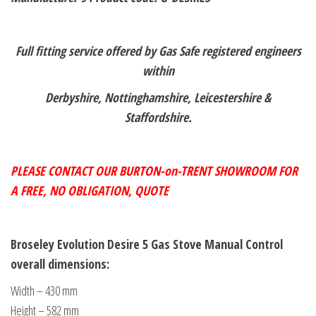
Full fitting service offered by Gas Safe registered engineers
within
Derbyshire, Nottinghamshire, Leicestershire &
Staffordshire.
PLEASE CONTACT OUR BURTON-on-TRENT SHOWROOM FOR
A FREE,
NO OBLIGATION, QUOTE
Broseley Evolution Desire 5 Gas Stove Manual Control
overall dimensions:
Width – 430 mm
Height – 582 mm