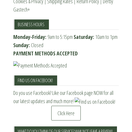
Cookies & Privacy
|
Shipping Rates
|
Return Policy
|
Derby
Gastech+
BUSINESS HOURS
Monday-Friday:
9am to 5:15pm
Saturday:
10am to 1pm
Sunday:
Closed
PAYMENT METHODS ACCEPTED
FIND US ON FACEBOOK!
Do you use Facebook? Like our Facebook page NOW for all
our latest updates and much more!
Click Here
WHAT DO YOU THINK OF OUR SERVICE? WHY NOT LEAVE A REVIEW!