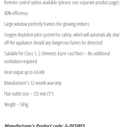
Remote control option available (please see separate product page)
80% efficiency
Large window perfectly frames the glowing embers
Oxygen depletion pilot system for safety, which will automatically shut
off the appliance should any dangerous fumes be detected
Suitable for Class 1, 2 chimneys & pre-cast flues – No additional
ventilation required
Heat output up to 4.6 kW
Manufacturer’s 12-month warranty
Flue outlet size – 125 mm (5″)
Weight – 58 kg
Manufacturer’s Product code: G-DESIRE5