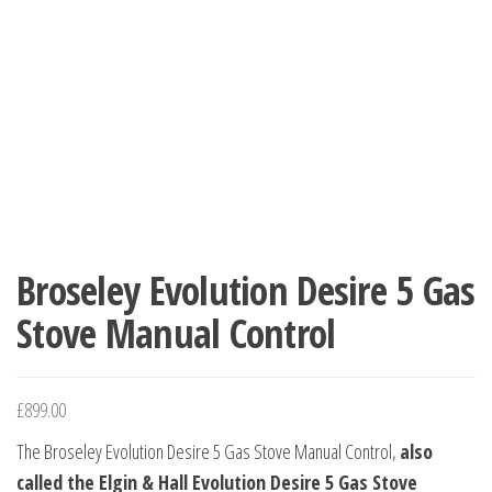
Broseley Evolution Desire 5 Gas
Stove Manual Control
£
899.00
The Broseley Evolution Desire 5 Gas Stove Manual Control,
also
called the Elgin & Hall Evolution Desire 5 Gas Stove