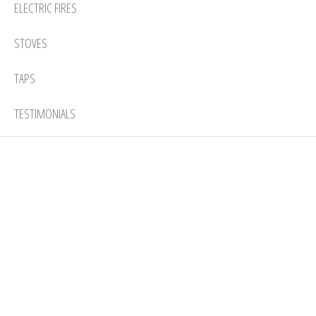
ELECTRIC FIRES
STOVES
TAPS
TESTIMONIALS