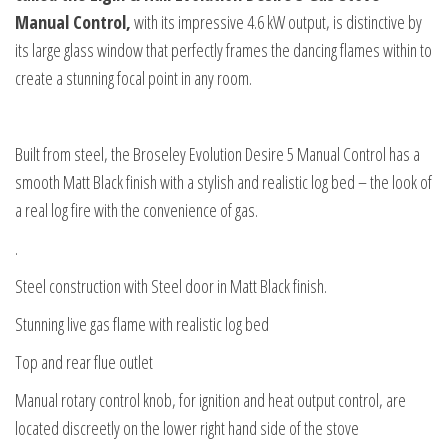
Manual Control,
with its impressive 4.6 kW output, is distinctive by
its large glass window that perfectly frames the dancing flames within to
create a stunning focal point in any room.
Built from steel, the Broseley Evolution Desire 5 Manual Control has a
smooth Matt Black finish with a stylish and realistic log bed – the look of
a real log fire with the convenience of gas.
.
Steel construction with Steel door in Matt Black finish.
Stunning live gas flame with realistic log bed
Top and rear flue outlet
Manual rotary control knob, for ignition and heat output control, are
located discreetly on the lower right hand side of the stove